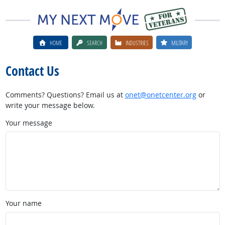
HOME
SEARCH
INDUSTRIES
MILITARY
Contact Us
Comments? Questions? Email us at
onet@onetcenter.org
or
write your message below.
Your message
Your name