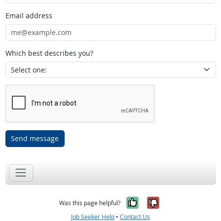
Email address
Which best describes you?
Send message
Yes, it was help
No, it was n
Was this page helpful?
Job Seeker Help
•
Contact Us