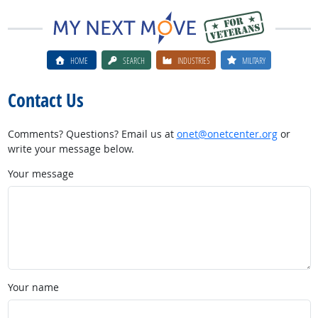
HOME
SEARCH
INDUSTRIES
MILITARY
Contact Us
Comments? Questions? Email us at
onet@onetcenter.org
or
write your message below.
Your message
Your name