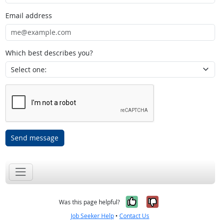
Email address
Which best describes you?
Send message
Yes, it was help
No, it was n
Was this page helpful?
Job Seeker Help
•
Contact Us