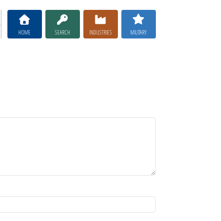
HOME
SEARCH
INDUSTRIES
MILITARY