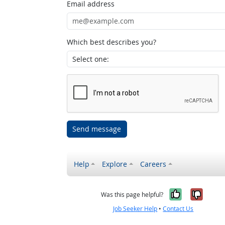
Email address
Which best describes you?
Send message
Help
Explore
Careers
Yes, it w
No, i
Was this page helpful?
Job Seeker Help
•
Contact Us