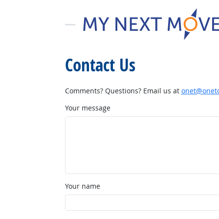
Contact Us
Comments? Questions? Email us at
onet@onetc
Your message
Your name