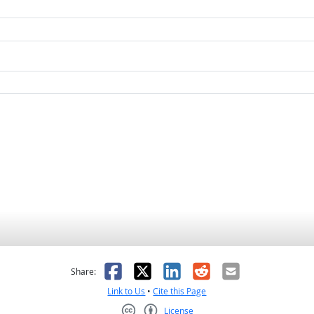
as helpful
t was not helpful
Facebook
X
LinkedIn
Reddit
Email
Share:
Link to Us
•
Cite this Page
License