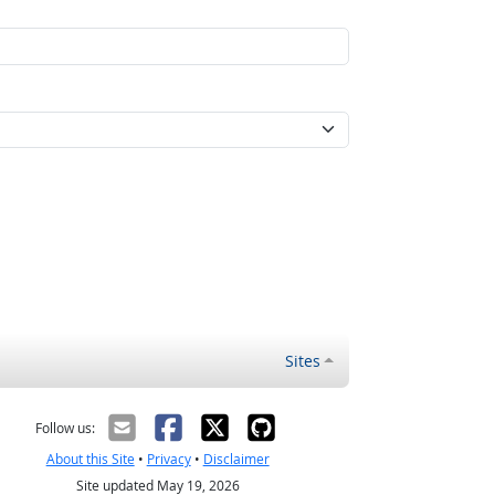
Sites
Follow us:
About this Site
•
Privacy
•
Disclaimer
Site updated May 19, 2026