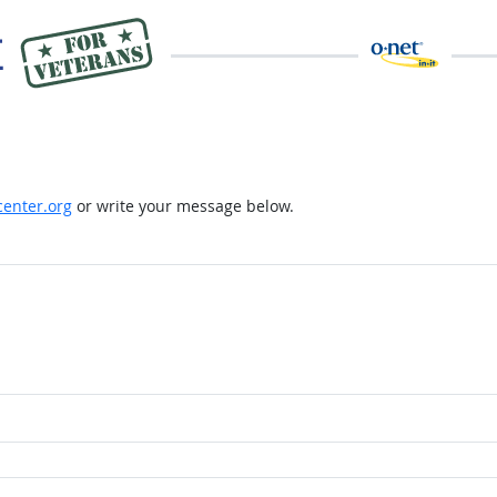
enter.org
or write your message below.