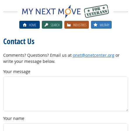
HOME
SEARCH
INDUSTRIES
MILITARY
Contact Us
Comments? Questions? Email us at
onet@onetcenter.org
or
write your message below.
Your message
Your name