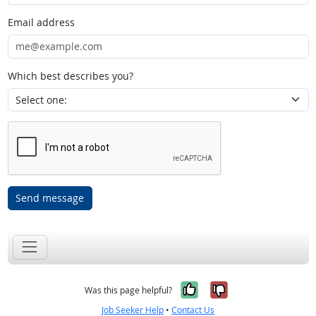
Email address
Which best describes you?
Send message
Yes, it was help
No, it was n
Was this page helpful?
Job Seeker Help
•
Contact Us