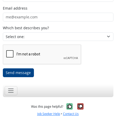
Email address
Which best describes you?
Send message
Yes, it was help
No, it was n
Was this page helpful?
Job Seeker Help
•
Contact Us