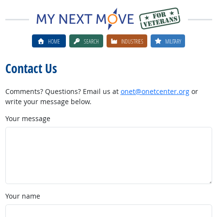
HOME
SEARCH
INDUSTRIES
MILITARY
Contact Us
Comments? Questions? Email us at
onet@onetcenter.org
or
write your message below.
Your message
Your name