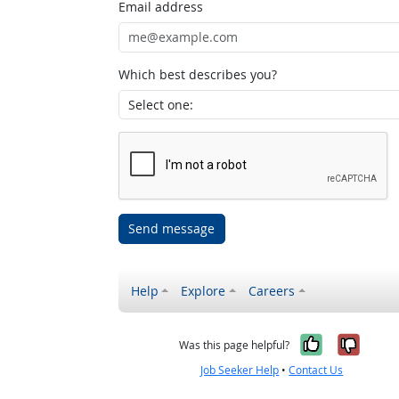
Email address
Which best describes you?
Send message
Help
Explore
Careers
Yes, it w
No, i
Was this page helpful?
Job Seeker Help
•
Contact Us