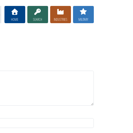
HOME
SEARCH
INDUSTRIES
MILITARY