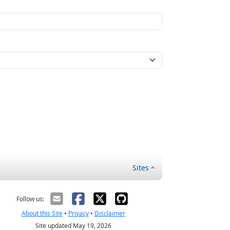
Sites
Follow us:
About this Site
•
Privacy
•
Disclaimer
Site updated May 19, 2026