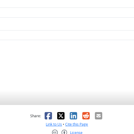
as helpful
t was not helpful
Facebook
X
LinkedIn
Reddit
Email
Share:
Link to Us
•
Cite this Page
License