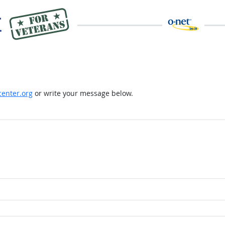
enter.org
or write your message below.