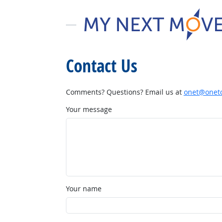
Contact Us
Comments? Questions? Email us at
onet@onetc
Your message
Your name