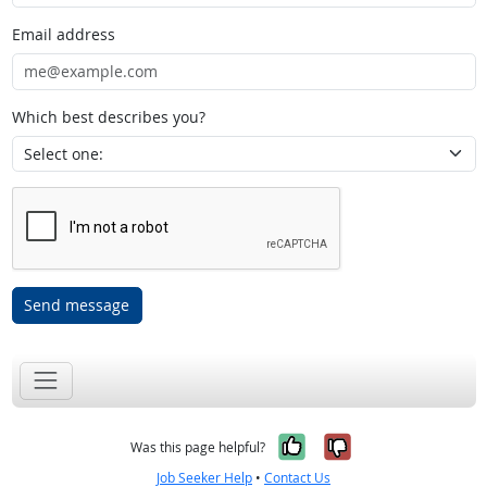
Email address
Which best describes you?
Send message
Yes, it was help
No, it was n
Was this page helpful?
Job Seeker Help
•
Contact Us