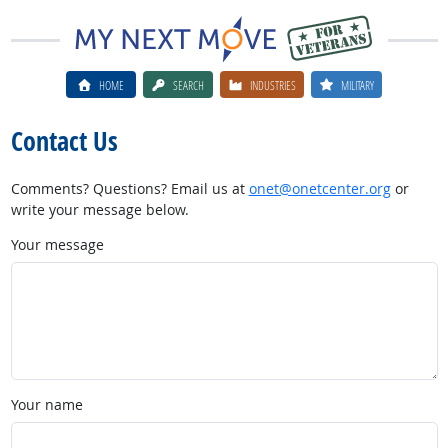
HOME
SEARCH
INDUSTRIES
MILITARY
Contact Us
Comments? Questions? Email us at
onet@onetcenter.org
or
write your message below.
Your message
Your name