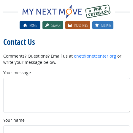
HOME
SEARCH
INDUSTRIES
MILITARY
Contact Us
Comments? Questions? Email us at
onet@onetcenter.org
or
write your message below.
Your message
Your name