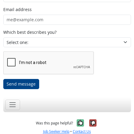
Email address
Which best describes you?
Send message
Yes, it was help
No, it was n
Was this page helpful?
Job Seeker Help
•
Contact Us