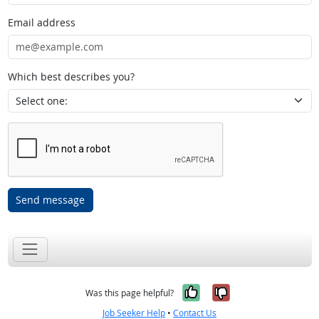
Email address
Which best describes you?
Send message
Yes, it was help
No, it was n
Was this page helpful?
Job Seeker Help
•
Contact Us