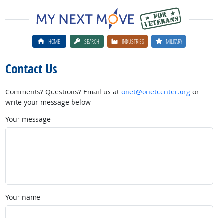
HOME
SEARCH
INDUSTRIES
MILITARY
Contact Us
Comments? Questions? Email us at
onet@onetcenter.org
or
write your message below.
Your message
Your name