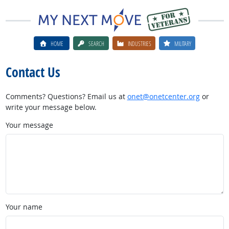
HOME
SEARCH
INDUSTRIES
MILITARY
Contact Us
Comments? Questions? Email us at
onet@onetcenter.org
or
write your message below.
Your message
Your name