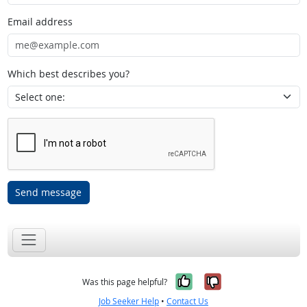
Email address
Which best describes you?
Send message
Yes, it was help
No, it was n
Was this page helpful?
Job Seeker Help
•
Contact Us