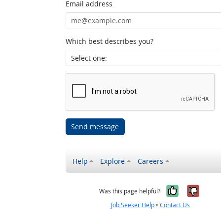
Email address
Which best describes you?
Send message
Help
Explore
Careers
Yes, it w
No, i
Was this page helpful?
Job Seeker Help
•
Contact Us