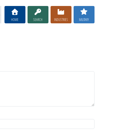
HOME
SEARCH
INDUSTRIES
MILITARY