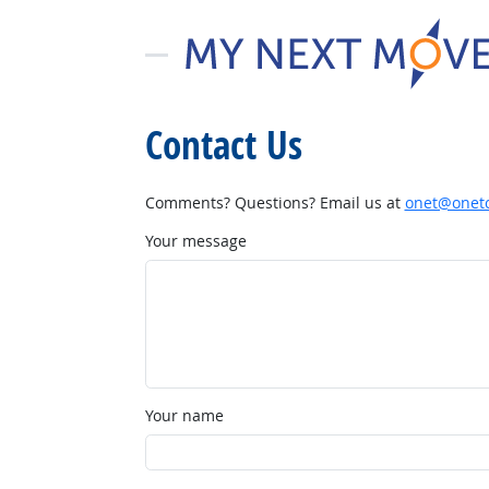
Contact Us
Comments? Questions? Email us at
onet@onetc
Your message
Your name