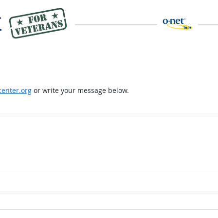
enter.org
or write your message below.