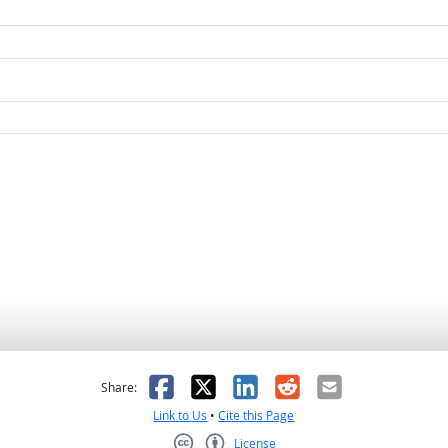
as helpful
t was not helpful
Facebook
X
LinkedIn
Reddit
Email
Share:
Link to Us
•
Cite this Page
License