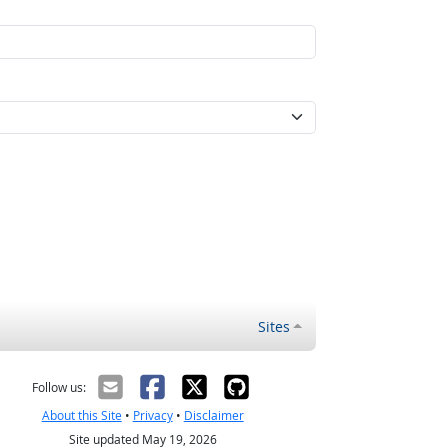
Sites
Follow us:
About this Site
•
Privacy
•
Disclaimer
Site updated May 19, 2026