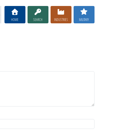
HOME
SEARCH
INDUSTRIES
MILITARY