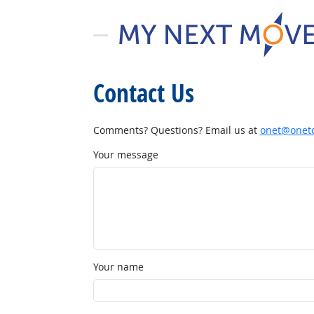
Contact Us
Comments? Questions? Email us at
onet@onetc
Your message
Your name