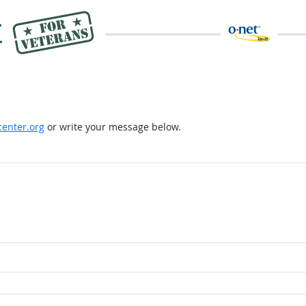
enter.org
or write your message below.