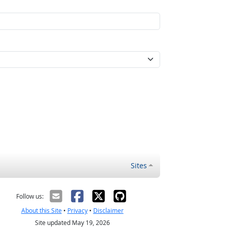
Sites
Follow us:
About this Site
•
Privacy
•
Disclaimer
Site updated May 19, 2026