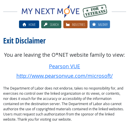
HOME
SEARCH
INDUSTRIES
MILITARY
Exit Disclaimer
You are leaving the O*NET website family to view:
Pearson VUE
http://www.pearsonvue.com/microsoft/
The Department of Labor does not endorse, takes no responsibility for, and
exercises no control over the linked organization or its views, or contents,
nor does it vouch for the accuracy or accessibility of the information
contained on the destination server. The Department of Labor also cannot
authorize the use of copyrighted materials contained in the linked websites.
Users must request such authorization from the sponsor of the linked
website. Thank you for visiting our website.