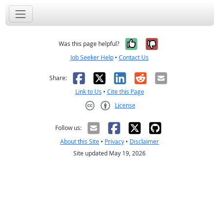
Yes, it was help
No, it was n
Was this page helpful?
Job Seeker Help
•
Contact Us
Facebook
X
LinkedIn
Reddit
Email
Share:
Link to Us
•
Cite this Page
License
Creative Commons CC-BY
Follow us:
About this Site
•
Privacy
•
Disclaimer
Site updated May 19, 2026