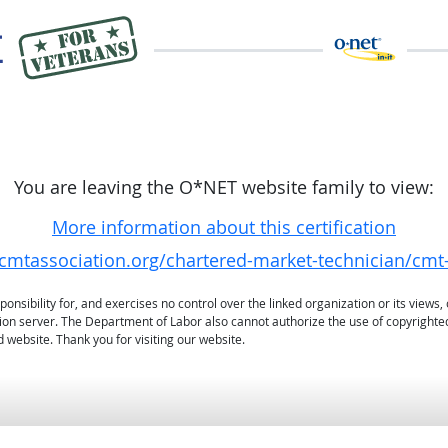
You are leaving the O*NET website family to view:
More information about this certification
/cmtassociation.org/chartered-market-technician/cmt-
sibility for, and exercises no control over the linked organization or its views, 
ation server. The Department of Labor also cannot authorize the use of copyrighte
 website. Thank you for visiting our website.