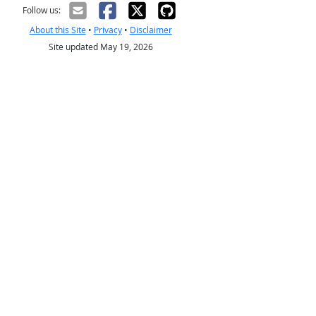
Follow us:
About this Site
•
Privacy
•
Disclaimer
Site updated May 19, 2026