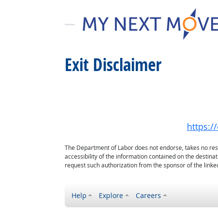
Exit Disclaimer
https:/
The Department of Labor does not endorse, takes no respon
accessibility of the information contained on the destin
request such authorization from the sponsor of the linked
Help
Explore
Careers