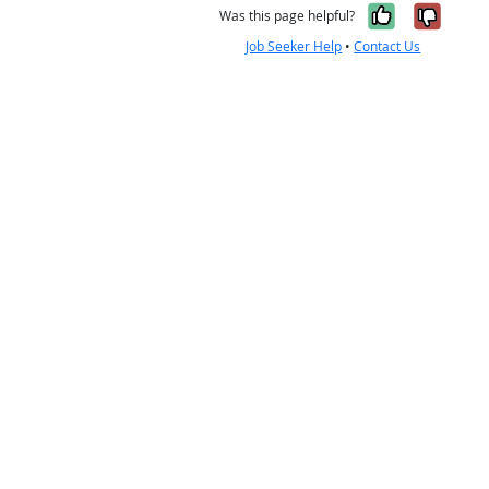
Yes, it w
No, i
Was this page helpful?
Job Seeker Help
•
Contact Us