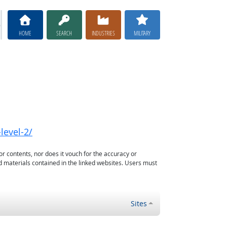
HOME
SEARCH
INDUSTRIES
MILITARY
level-2/
or contents, nor does it vouch for the accuracy or
d materials contained in the linked websites. Users must
Sites