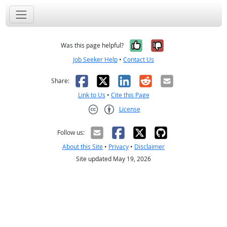
Yes, it was help
No, it was n
Was this page helpful?
Job Seeker Help
•
Contact Us
Facebook
X
LinkedIn
Reddit
Email
Share:
Link to Us
•
Cite this Page
License
Creative Commons CC-BY
Follow us:
About this Site
•
Privacy
•
Disclaimer
Site updated May 19, 2026