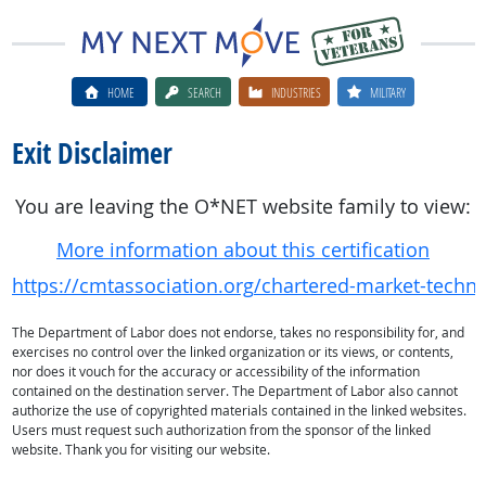
HOME
SEARCH
INDUSTRIES
MILITARY
Exit Disclaimer
You are leaving the O*NET website family to view:
More information about this certification
https://cmtassociation.org/chartered-market-techni
The Department of Labor does not endorse, takes no responsibility for, and
exercises no control over the linked organization or its views, or contents,
nor does it vouch for the accuracy or accessibility of the information
contained on the destination server. The Department of Labor also cannot
authorize the use of copyrighted materials contained in the linked websites.
Users must request such authorization from the sponsor of the linked
website. Thank you for visiting our website.