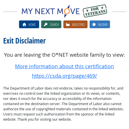
HOME
SEARCH
INDUSTRIES
MILITARY
Exit Disclaimer
You are leaving the O*NET website family to view:
More information about this certification
https://csda.org/page/469/
The Department of Labor does not endorse, takes no responsibility for, and
exercises no control over the linked organization or its views, or contents,
nor does it vouch for the accuracy or accessibility of the information
contained on the destination server. The Department of Labor also cannot
authorize the use of copyrighted materials contained in the linked websites.
Users must request such authorization from the sponsor of the linked
website. Thank you for visiting our website.