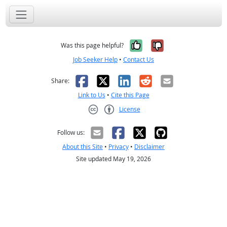
Yes, it was help
No, it was n
Was this page helpful?
Job Seeker Help
•
Contact Us
Facebook
X
LinkedIn
Reddit
Email
Share:
Link to Us
•
Cite this Page
License
Creative Commons CC-BY
Follow us:
About this Site
•
Privacy
•
Disclaimer
Site updated May 19, 2026