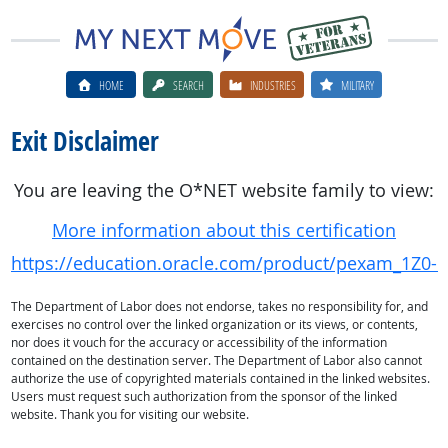
HOME
SEARCH
INDUSTRIES
MILITARY
Exit Disclaimer
You are leaving the O*NET website family to view:
More information about this certification
https://education.oracle.com/product/pexam_1Z0-
The Department of Labor does not endorse, takes no responsibility for, and
exercises no control over the linked organization or its views, or contents,
nor does it vouch for the accuracy or accessibility of the information
contained on the destination server. The Department of Labor also cannot
authorize the use of copyrighted materials contained in the linked websites.
Users must request such authorization from the sponsor of the linked
website. Thank you for visiting our website.