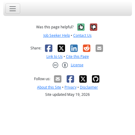
Yes, it was help
No, it was n
Was this page helpful?
Job Seeker Help
•
Contact Us
Facebook
X
LinkedIn
Reddit
Email
Share:
Link to Us
•
Cite this Page
License
Creative Commons CC-BY
Follow us:
About this Site
•
Privacy
•
Disclaimer
Site updated May 19, 2026