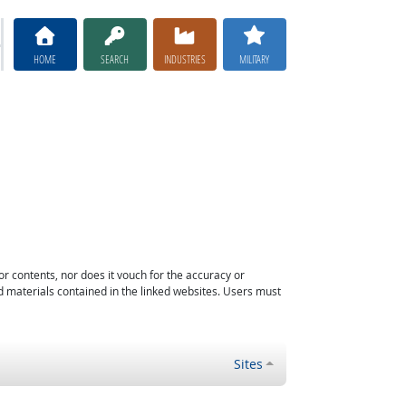
HOME
SEARCH
INDUSTRIES
MILITARY
or contents, nor does it vouch for the accuracy or
d materials contained in the linked websites. Users must
Sites