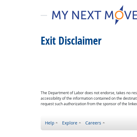
Exit Disclaimer
The Department of Labor does not endorse, takes no respon
accessibility of the information contained on the destin
request such authorization from the sponsor of the linked
Help
Explore
Careers