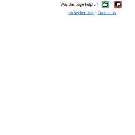
Yes, it w
No, i
Was this page helpful?
Job Seeker Help
•
Contact Us