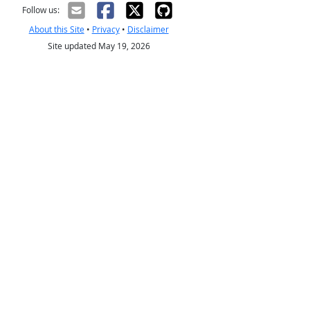
Follow us:
About this Site
•
Privacy
•
Disclaimer
Site updated May 19, 2026