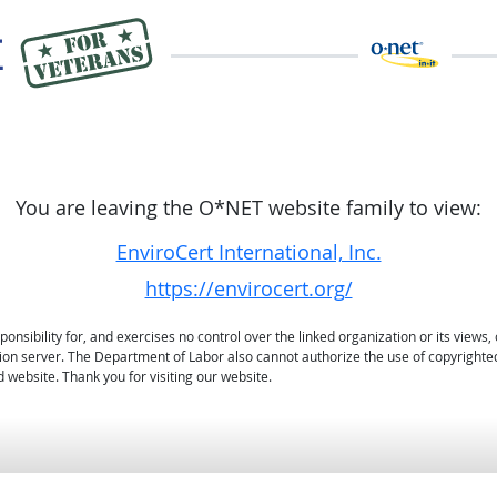
You are leaving the O*NET website family to view:
EnviroCert International, Inc.
https://envirocert.org/
sibility for, and exercises no control over the linked organization or its views, 
ation server. The Department of Labor also cannot authorize the use of copyrighte
 website. Thank you for visiting our website.