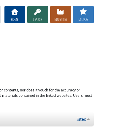
HOME
SEARCH
INDUSTRIES
MILITARY
or contents, nor does it vouch for the accuracy or
d materials contained in the linked websites. Users must
Sites