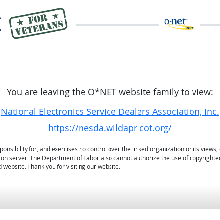
You are leaving the O*NET website family to view:
National Electronics Service Dealers Association, Inc.
https://nesda.wildapricot.org/
sibility for, and exercises no control over the linked organization or its views, 
ation server. The Department of Labor also cannot authorize the use of copyrighte
 website. Thank you for visiting our website.