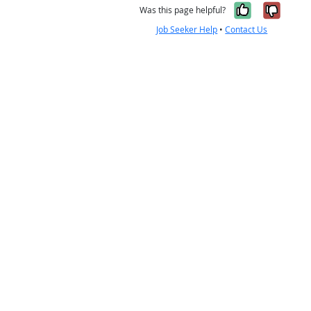
Yes, it w
No, i
Was this page helpful?
Job Seeker Help
•
Contact Us