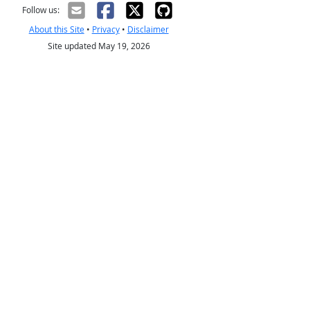
Follow us:
About this Site
•
Privacy
•
Disclaimer
Site updated May 19, 2026