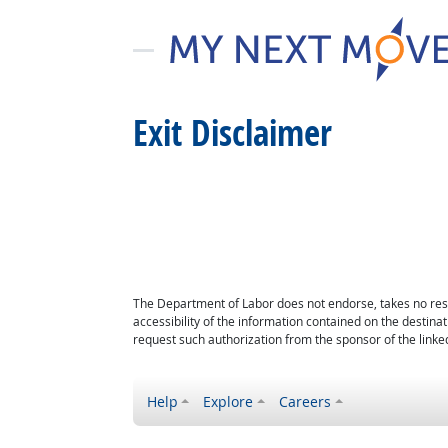
Exit Disclaimer
The Department of Labor does not endorse, takes no respon
accessibility of the information contained on the destin
request such authorization from the sponsor of the linked
Help
Explore
Careers