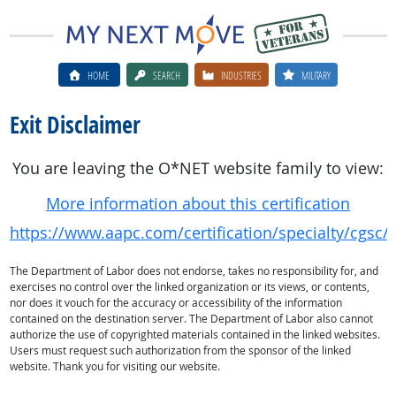
HOME
SEARCH
INDUSTRIES
MILITARY
Exit Disclaimer
You are leaving the O*NET website family to view:
More information about this certification
https://www.aapc.com/certification/specialty/cgsc/
The Department of Labor does not endorse, takes no responsibility for, and
exercises no control over the linked organization or its views, or contents,
nor does it vouch for the accuracy or accessibility of the information
contained on the destination server. The Department of Labor also cannot
authorize the use of copyrighted materials contained in the linked websites.
Users must request such authorization from the sponsor of the linked
website. Thank you for visiting our website.