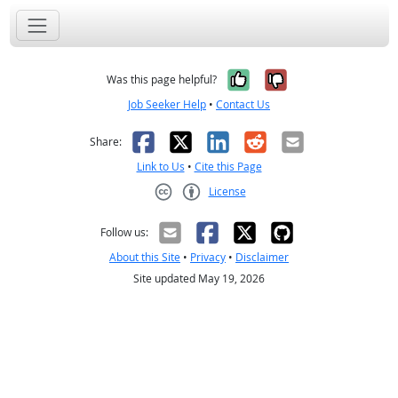
Yes, it was help
No, it was n
Was this page helpful?
Job Seeker Help
•
Contact Us
Facebook
X
LinkedIn
Reddit
Email
Share:
Link to Us
•
Cite this Page
License
Creative Commons CC-BY
Follow us:
About this Site
•
Privacy
•
Disclaimer
Site updated May 19, 2026