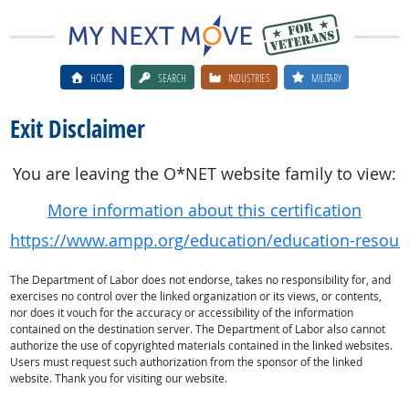
HOME
SEARCH
INDUSTRIES
MILITARY
Exit Disclaimer
You are leaving the O*NET website family to view:
More information about this certification
https://www.ampp.org/education/education-resourc
The Department of Labor does not endorse, takes no responsibility for, and
exercises no control over the linked organization or its views, or contents,
nor does it vouch for the accuracy or accessibility of the information
contained on the destination server. The Department of Labor also cannot
authorize the use of copyrighted materials contained in the linked websites.
Users must request such authorization from the sponsor of the linked
website. Thank you for visiting our website.