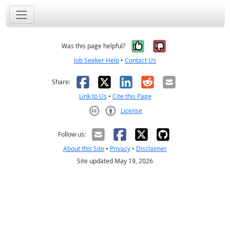
Yes, it was help
No, it was n
Was this page helpful?
Job Seeker Help
•
Contact Us
Facebook
X
LinkedIn
Reddit
Email
Share:
Link to Us
•
Cite this Page
License
Creative Commons CC-BY
Follow us:
About this Site
•
Privacy
•
Disclaimer
Site updated May 19, 2026