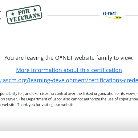
You are leaving the O*NET website family to view:
More information about this certification
.ascm.org/learning-development/certifications-crede
sibility for, and exercises no control over the linked organization or its views, 
ation server. The Department of Labor also cannot authorize the use of copyrighte
 website. Thank you for visiting our website.