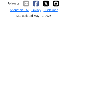
Follow us:
About this Site
•
Privacy
•
Disclaimer
Site updated May 19, 2026