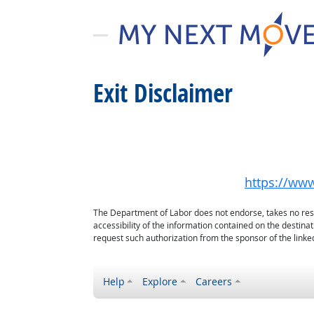
Exit Disclaimer
https://www
The Department of Labor does not endorse, takes no respon
accessibility of the information contained on the destin
request such authorization from the sponsor of the linked
Help
Explore
Careers