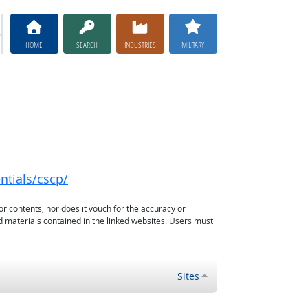
HOME
SEARCH
INDUSTRIES
MILITARY
ntials/cscp/
or contents, nor does it vouch for the accuracy or
d materials contained in the linked websites. Users must
Sites