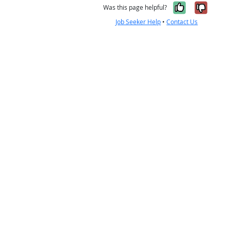
Yes, it w
No, i
Was this page helpful?
Job Seeker Help
•
Contact Us