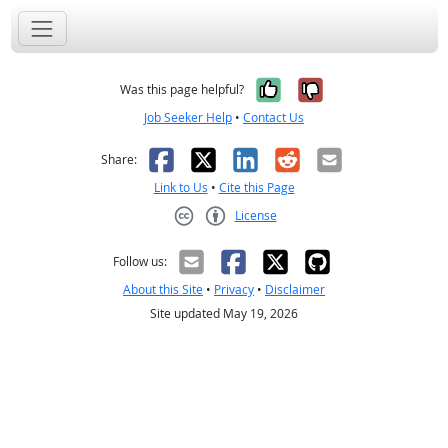
Yes, it was help
No, it was n
Was this page helpful?
Job Seeker Help
•
Contact Us
Facebook
X
LinkedIn
Reddit
Email
Share:
Link to Us
•
Cite this Page
License
Creative Commons CC-BY
Follow us:
About this Site
•
Privacy
•
Disclaimer
Site updated May 19, 2026