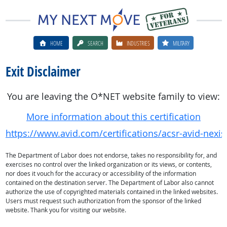
HOME
SEARCH
INDUSTRIES
MILITARY
Exit Disclaimer
You are leaving the O*NET website family to view:
More information about this certification
https://www.avid.com/certifications/acsr-avid-nexis
The Department of Labor does not endorse, takes no responsibility for, and
exercises no control over the linked organization or its views, or contents,
nor does it vouch for the accuracy or accessibility of the information
contained on the destination server. The Department of Labor also cannot
authorize the use of copyrighted materials contained in the linked websites.
Users must request such authorization from the sponsor of the linked
website. Thank you for visiting our website.