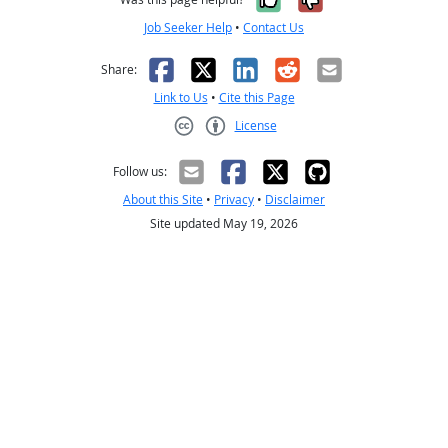
Job Seeker Help
•
Contact Us
Facebook
X
LinkedIn
Reddit
Email
Share:
Link to Us
•
Cite this Page
License
Creative Commons CC-BY
Follow us:
About this Site
•
Privacy
•
Disclaimer
Site updated May 19, 2026