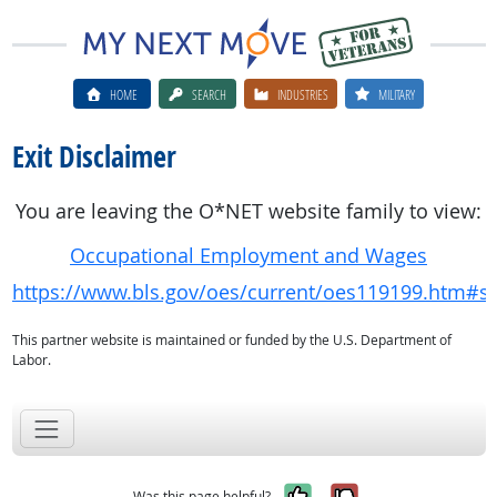
HOME
SEARCH
INDUSTRIES
MILITARY
Exit Disclaimer
You are leaving the O*NET website family to view:
Occupational Employment and Wages
https://www.bls.gov/oes/current/oes119199.htm#st
This partner website is maintained or funded by the U.S. Department of
Labor.
Yes, it was help
No, it was n
Was this page helpful?