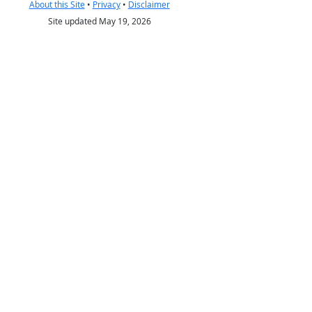
About this Site
•
Privacy
•
Disclaimer
Site updated May 19, 2026