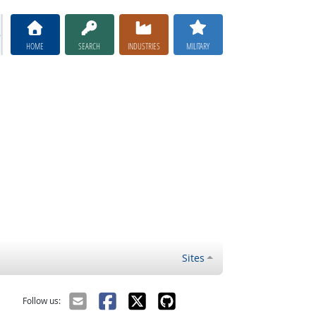
HOME
SEARCH
INDUSTRIES
MILITARY
Sites
Follow us: