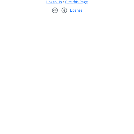
Link to Us
•
Cite this Page
License
Creative Commons CC-BY