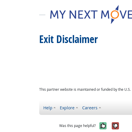
Exit Disclaimer
This partner website is maintained or funded by the U.S
Help
Explore
Careers
Yes, it w
No, i
Was this page helpful?