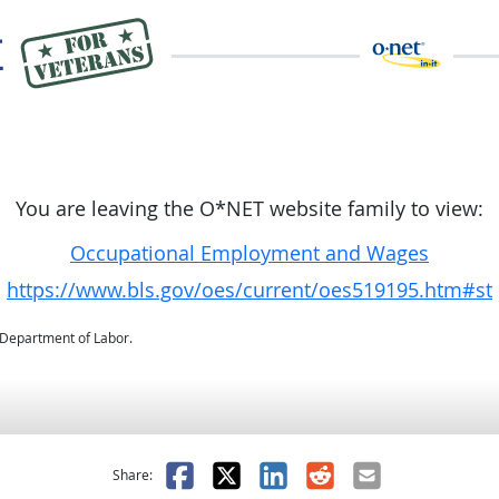
You are leaving the O*NET website family to view:
Occupational Employment and Wages
https://www.bls.gov/oes/current/oes519195.htm#st
. Department of Labor.
as helpful
t was not helpful
Facebook
X
LinkedIn
Reddit
Email
Share: