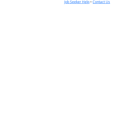
Job Seeker Help
•
Contact Us