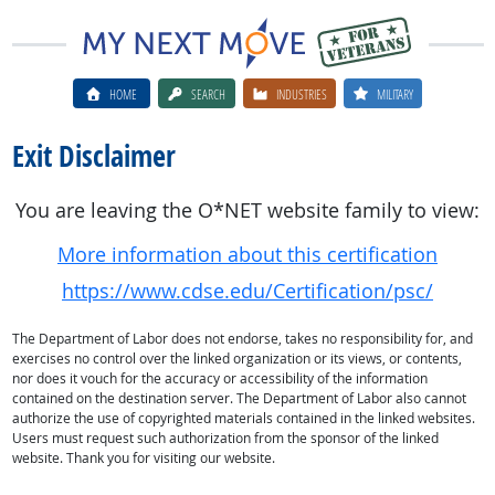
HOME
SEARCH
INDUSTRIES
MILITARY
Exit Disclaimer
You are leaving the O*NET website family to view:
More information about this certification
https://www.cdse.edu/Certification/psc/
The Department of Labor does not endorse, takes no responsibility for, and
exercises no control over the linked organization or its views, or contents,
nor does it vouch for the accuracy or accessibility of the information
contained on the destination server. The Department of Labor also cannot
authorize the use of copyrighted materials contained in the linked websites.
Users must request such authorization from the sponsor of the linked
website. Thank you for visiting our website.