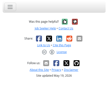
Yes, it was help
No, it was n
Was this page helpful?
Job Seeker Help
•
Contact Us
Facebook
X
LinkedIn
Reddit
Email
Share:
Link to Us
•
Cite this Page
License
Creative Commons CC-BY
Follow us:
About this Site
•
Privacy
•
Disclaimer
Site updated May 19, 2026