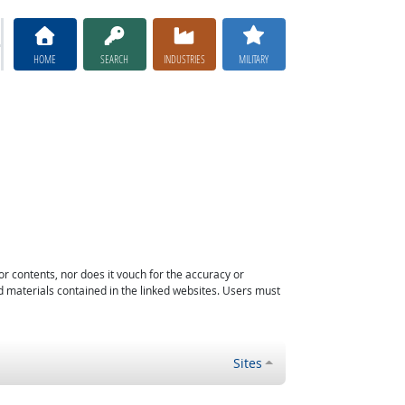
HOME
SEARCH
INDUSTRIES
MILITARY
or contents, nor does it vouch for the accuracy or
d materials contained in the linked websites. Users must
Sites