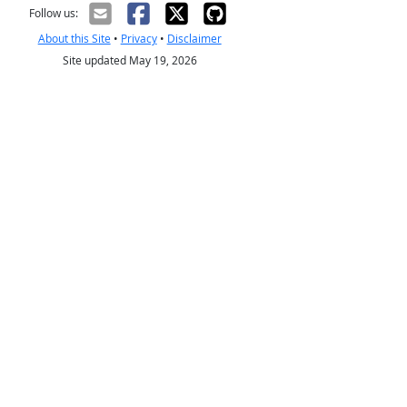
Follow us:
About this Site
•
Privacy
•
Disclaimer
Site updated May 19, 2026