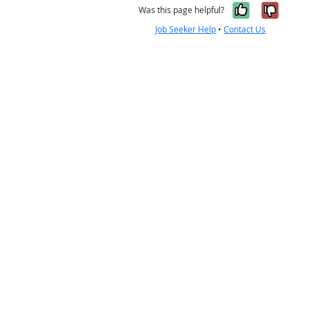
Yes, it w
No, i
Was this page helpful?
Job Seeker Help
•
Contact Us