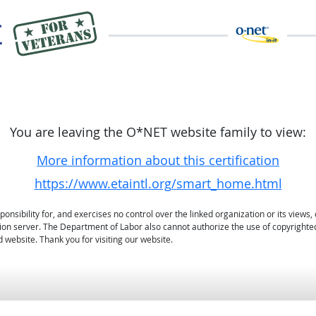
You are leaving the O*NET website family to view:
More information about this certification
https://www.etaintl.org/smart_home.html
sibility for, and exercises no control over the linked organization or its views, 
ation server. The Department of Labor also cannot authorize the use of copyrighte
 website. Thank you for visiting our website.