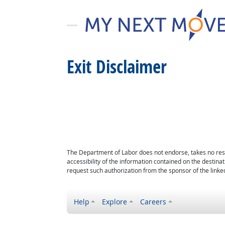
Exit Disclaimer
The Department of Labor does not endorse, takes no respon
accessibility of the information contained on the destin
request such authorization from the sponsor of the linked
Help
Explore
Careers