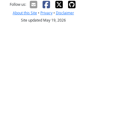
Follow us:
About this Site
•
Privacy
•
Disclaimer
Site updated May 19, 2026