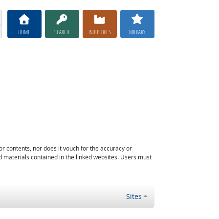
HOME
SEARCH
INDUSTRIES
MILITARY
or contents, nor does it vouch for the accuracy or
d materials contained in the linked websites. Users must
Sites