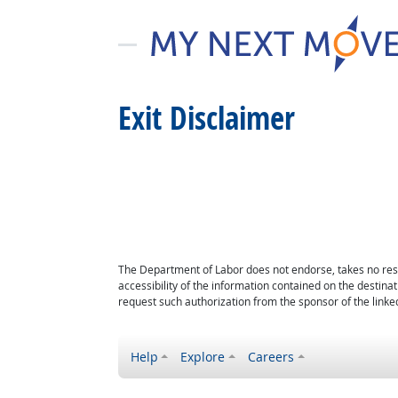
Exit Disclaimer
The Department of Labor does not endorse, takes no respon
accessibility of the information contained on the destin
request such authorization from the sponsor of the linked
Help
Explore
Careers