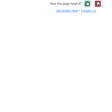
Yes, it w
No, i
Was this page helpful?
Job Seeker Help
•
Contact Us