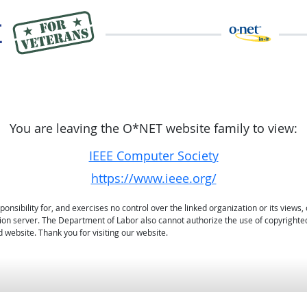
You are leaving the O*NET website family to view:
IEEE Computer Society
https://www.ieee.org/
sibility for, and exercises no control over the linked organization or its views, 
ation server. The Department of Labor also cannot authorize the use of copyrighte
 website. Thank you for visiting our website.