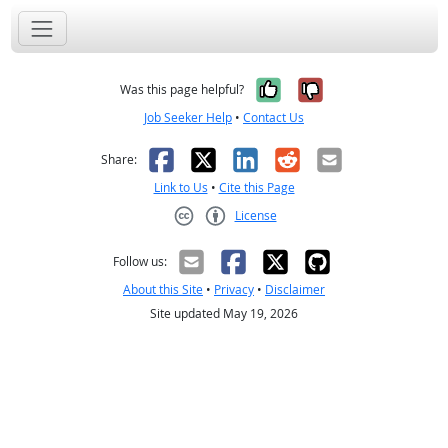
Yes, it was help
No, it was n
Was this page helpful?
Job Seeker Help
•
Contact Us
Facebook
X
LinkedIn
Reddit
Email
Share:
Link to Us
•
Cite this Page
License
Creative Commons CC-BY
Follow us:
About this Site
•
Privacy
•
Disclaimer
Site updated May 19, 2026