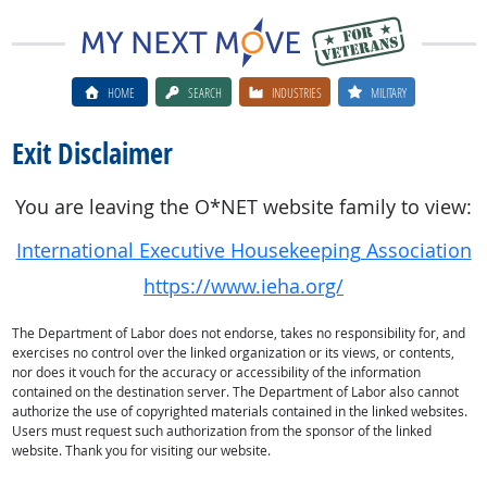
HOME
SEARCH
INDUSTRIES
MILITARY
Exit Disclaimer
You are leaving the O*NET website family to view:
International Executive Housekeeping Association
https://www.ieha.org/
The Department of Labor does not endorse, takes no responsibility for, and
exercises no control over the linked organization or its views, or contents,
nor does it vouch for the accuracy or accessibility of the information
contained on the destination server. The Department of Labor also cannot
authorize the use of copyrighted materials contained in the linked websites.
Users must request such authorization from the sponsor of the linked
website. Thank you for visiting our website.