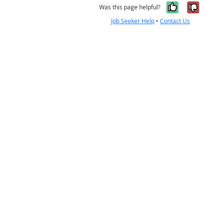
Yes, it w
No, i
Was this page helpful?
Job Seeker Help
•
Contact Us