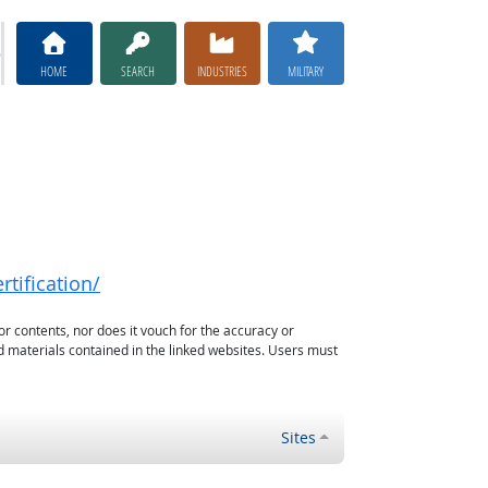
HOME
SEARCH
INDUSTRIES
MILITARY
rtification/
or contents, nor does it vouch for the accuracy or
d materials contained in the linked websites. Users must
Sites