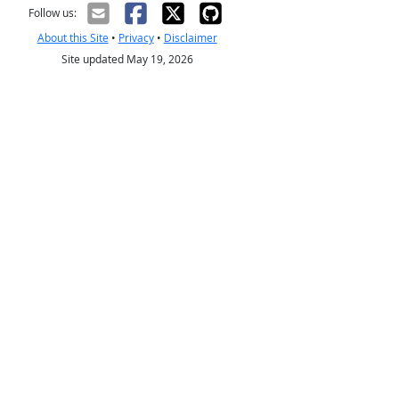
Follow us:
About this Site
•
Privacy
•
Disclaimer
Site updated May 19, 2026