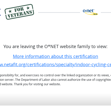
You are leaving the O*NET website family to view:
More information about this certification
.netafit.org/certifications/specialty/indoor-cycling-ce
sibility for, and exercises no control over the linked organization or its views, 
ation server. The Department of Labor also cannot authorize the use of copyrighte
 website. Thank you for visiting our website.