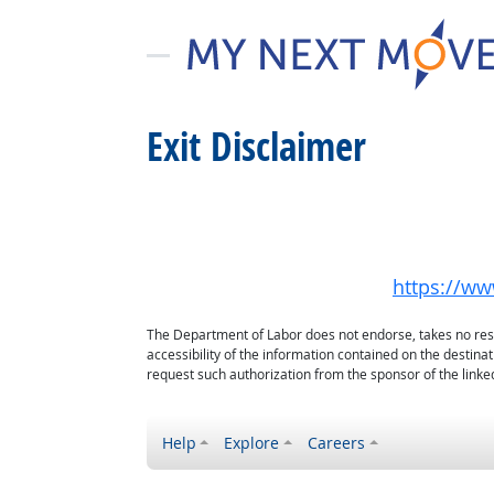
Exit Disclaimer
https://www
The Department of Labor does not endorse, takes no respon
accessibility of the information contained on the destin
request such authorization from the sponsor of the linked
Help
Explore
Careers