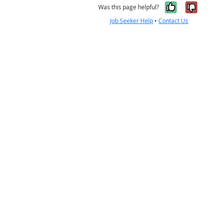
Yes, it w
No, i
Was this page helpful?
Job Seeker Help
•
Contact Us