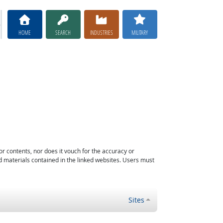
HOME
SEARCH
INDUSTRIES
MILITARY
or contents, nor does it vouch for the accuracy or
d materials contained in the linked websites. Users must
Sites