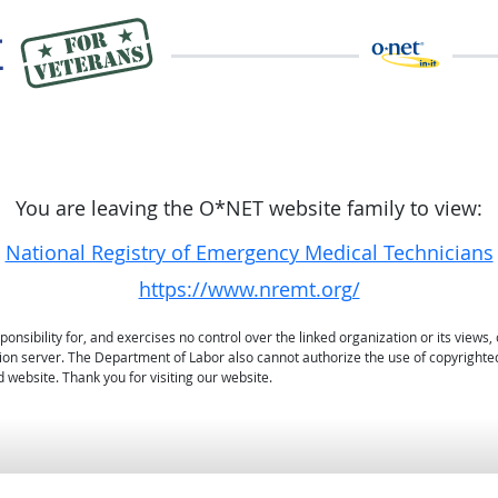
You are leaving the O*NET website family to view:
National Registry of Emergency Medical Technicians
https://www.nremt.org/
sibility for, and exercises no control over the linked organization or its views, 
ation server. The Department of Labor also cannot authorize the use of copyrighte
 website. Thank you for visiting our website.