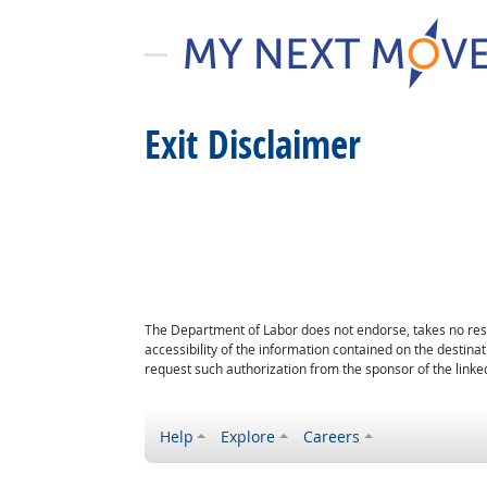
Exit Disclaimer
The Department of Labor does not endorse, takes no respon
accessibility of the information contained on the destin
request such authorization from the sponsor of the linked
Help
Explore
Careers