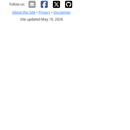
Follow us:
About this Site
•
Privacy
•
Disclaimer
Site updated May 19, 2026