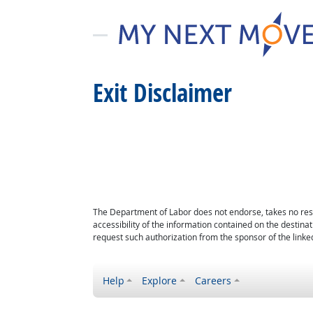
Exit Disclaimer
The Department of Labor does not endorse, takes no respon
accessibility of the information contained on the destin
request such authorization from the sponsor of the linked
Help
Explore
Careers