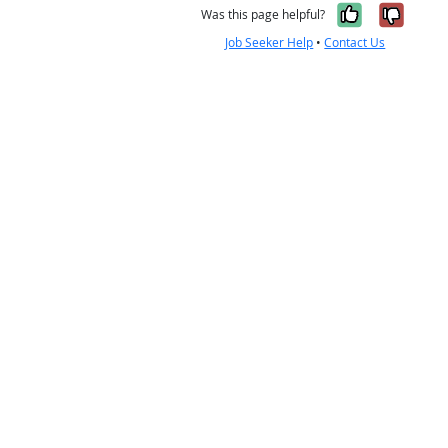
Yes, it w
No, i
Was this page helpful?
Job Seeker Help
•
Contact Us