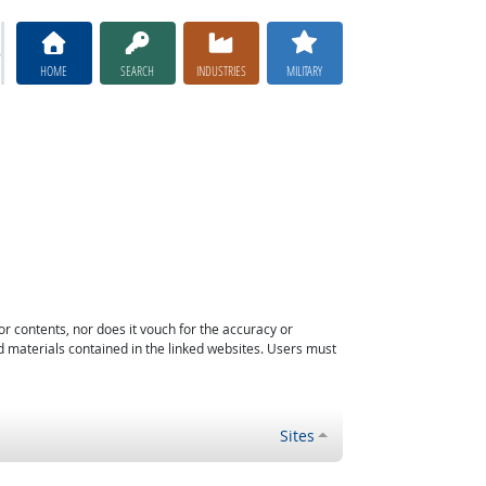
HOME
SEARCH
INDUSTRIES
MILITARY
or contents, nor does it vouch for the accuracy or
d materials contained in the linked websites. Users must
Sites