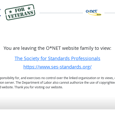
You are leaving the O*NET website family to view:
The Society for Standards Professionals
https://www.ses-standards.org/
sibility for, and exercises no control over the linked organization or its views, 
ation server. The Department of Labor also cannot authorize the use of copyrighte
 website. Thank you for visiting our website.