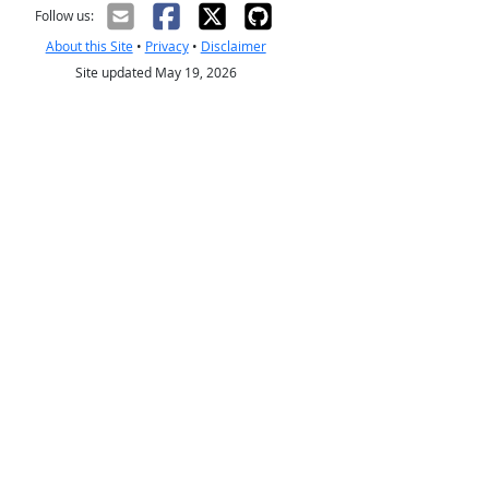
Follow us:
About this Site
•
Privacy
•
Disclaimer
Site updated May 19, 2026