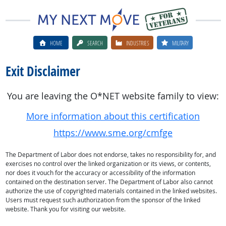
HOME
SEARCH
INDUSTRIES
MILITARY
Exit Disclaimer
You are leaving the O*NET website family to view:
More information about this certification
https://www.sme.org/cmfge
The Department of Labor does not endorse, takes no responsibility for, and
exercises no control over the linked organization or its views, or contents,
nor does it vouch for the accuracy or accessibility of the information
contained on the destination server. The Department of Labor also cannot
authorize the use of copyrighted materials contained in the linked websites.
Users must request such authorization from the sponsor of the linked
website. Thank you for visiting our website.