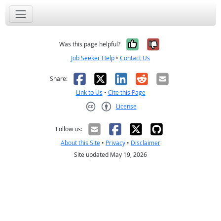
Yes, it was help
No, it was n
Was this page helpful?
Job Seeker Help
•
Contact Us
Facebook
X
LinkedIn
Reddit
Email
Share:
Link to Us
•
Cite this Page
License
Creative Commons CC-BY
Follow us:
About this Site
•
Privacy
•
Disclaimer
Site updated May 19, 2026