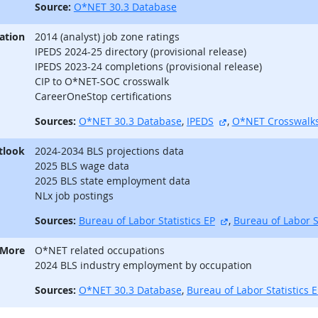
Source:
O*NET 30.3 Database
ation
2014 (analyst) job zone ratings
IPEDS 2024-25 directory (provisional release)
IPEDS 2023-24 completions (provisional release)
CIP to O*NET-SOC crosswalk
CareerOneStop certifications
external site
Sources:
O*NET 30.3 Database
,
IPEDS
,
O*NET Crosswalk
tlook
2024-2034 BLS projections data
2025 BLS wage data
2025 BLS state employment data
NLx job postings
external site
Sources:
Bureau of Labor Statistics EP
,
Bureau of Labor S
 More
O*NET related occupations
2024 BLS industry employment by occupation
Sources:
O*NET 30.3 Database
,
Bureau of Labor Statistics 