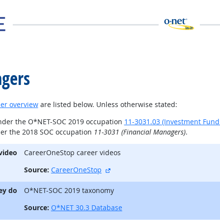
gers
er overview
are listed below. Unless otherwise stated:
under the O*NET-SOC 2019 occupation
11-3031.03 (Investment Fun
der the 2018 SOC occupation
11-3031 (Financial Managers)
.
video
CareerOneStop career videos
external site
Source:
CareerOneStop
ey do
O*NET-SOC 2019 taxonomy
Source:
O*NET 30.3 Database