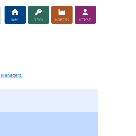
HOME
SEARCH
INDUSTRIES
INTERESTS
d Managers)
.