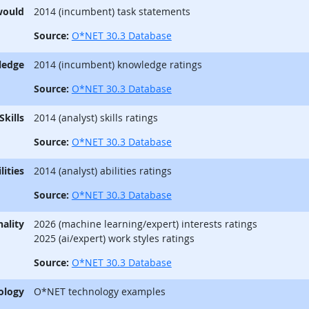
would
2014 (incumbent) task statements
Source:
O*NET 30.3 Database
ledge
2014 (incumbent) knowledge ratings
Source:
O*NET 30.3 Database
Skills
2014 (analyst) skills ratings
Source:
O*NET 30.3 Database
lities
2014 (analyst) abilities ratings
Source:
O*NET 30.3 Database
ality
2026 (machine learning/expert) interests ratings
2025 (ai/expert) work styles ratings
Source:
O*NET 30.3 Database
ology
O*NET technology examples