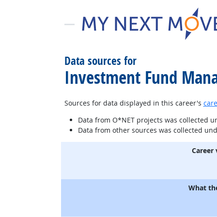
Data sources for
Investment Fund Mana
Sources for data displayed in this career's
care
Data from O*NET projects was collected 
Data from other sources was collected un
Career 
What th