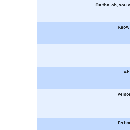
On the job, you 
Know
Abi
Person
Techn