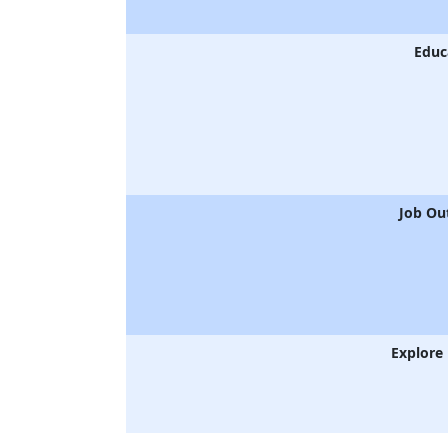
Educ
Job Ou
Explore