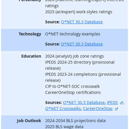
ratings
2025 (ai/expert) work styles ratings
Source:
O*NET 30.3 Database
Technology
O*NET technology examples
Source:
O*NET 30.3 Database
Education
2024 (analyst) job zone ratings
IPEDS 2024-25 directory (provisional
release)
IPEDS 2023-24 completions (provisional
release)
CIP to O*NET-SOC crosswalk
CareerOneStop certifications
ext
Sources:
O*NET 30.3 Database
,
IPEDS
,
extern
O*NET Crosswalks
,
CareerOneStop
Job Outlook
2024-2034 BLS projections data
2025 BLS wage data