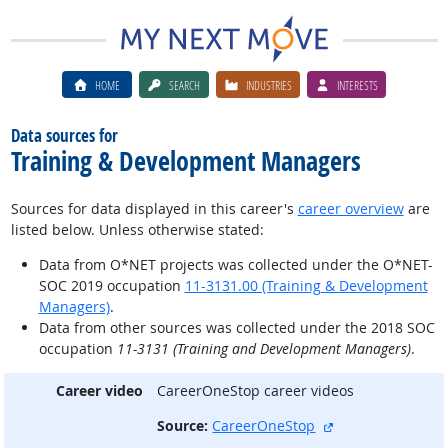
HOME
SEARCH
INDUSTRIES
INTERESTS
Data sources for
Training & Development Managers
Sources for data displayed in this career's
career overview
are
listed below. Unless otherwise stated:
Data from O*NET projects was collected under the O*NET-
SOC 2019 occupation
11-3131.00 (Training & Development
Managers)
.
Data from other sources was collected under the 2018 SOC
occupation
11-3131 (Training and Development Managers)
.
Career video
CareerOneStop career videos
external site
Source:
CareerOneStop