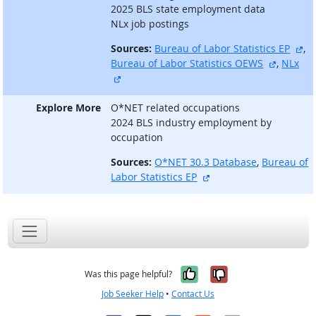
2025 BLS state employment data
NLx job postings
ex
Sources:
Bureau of Labor Statistics EP
,
external
Bureau of Labor Statistics OEWS
,
NLx
external site
Explore More
O*NET related occupations
2024 BLS industry employment by
occupation
Sources:
O*NET 30.3 Database
,
Bureau of
external site
Labor Statistics EP
Yes, it was help
No, it was n
Was this page helpful?
Job Seeker Help
•
Contact Us