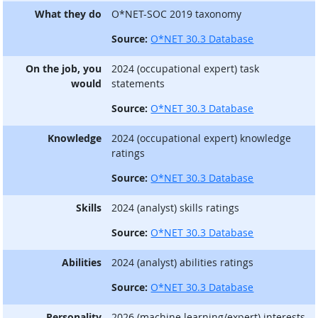
What they do
O*NET-SOC 2019 taxonomy
Source:
O*NET 30.3 Database
On the job, you
2024 (occupational expert) task
would
statements
Source:
O*NET 30.3 Database
Knowledge
2024 (occupational expert) knowledge
ratings
Source:
O*NET 30.3 Database
Skills
2024 (analyst) skills ratings
Source:
O*NET 30.3 Database
Abilities
2024 (analyst) abilities ratings
Source:
O*NET 30.3 Database
Personality
2026 (machine learning/expert) interests