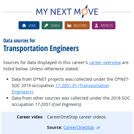
HOME
SEARCH
INDUSTRIES
INTERESTS
Data sources for
Transportation Engineers
Sources for data displayed in this career's
career overview
are
listed below. Unless otherwise stated:
Data from O*NET projects was collected under the O*NET-
SOC 2019 occupation
17-2051.01 (Transportation
Engineers)
.
Data from other sources was collected under the 2018 SOC
occupation
17-2051 (Civil Engineers)
.
Career video
CareerOneStop career videos
external site
Source:
CareerOneStop