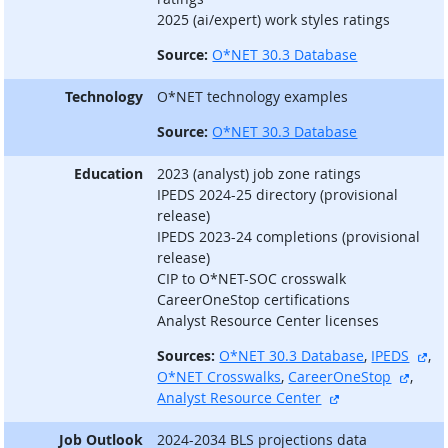
2025 (ai/expert) work styles ratings
Source:
O*NET 30.3 Database
Technology
O*NET technology examples
Source:
O*NET 30.3 Database
Education
2023 (analyst) job zone ratings
IPEDS 2024-25 directory (provisional
release)
IPEDS 2023-24 completions (provisional
release)
CIP to O*NET-SOC crosswalk
CareerOneStop certifications
Analyst Resource Center licenses
ext
Sources:
O*NET 30.3 Database
,
IPEDS
,
extern
O*NET Crosswalks
,
CareerOneStop
,
external site
Analyst Resource Center
Job Outlook
2024-2034 BLS projections data