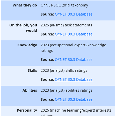
What they do
O*NET-SOC 2019 taxonomy
Source:
O*NET 30.3 Database
On the job, you
2025 (ai/sme) task statements
would
Source:
O*NET 30.3 Database
Knowledge
2023 (occupational expert) knowledge
ratings
Source:
O*NET 30.3 Database
Skills
2023 (analyst) skills ratings
Source:
O*NET 30.3 Database
Abilities
2023 (analyst) abilities ratings
Source:
O*NET 30.3 Database
Personality
2026 (machine learning/expert) interests
ratings