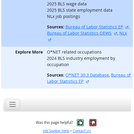
2025 BLS wage data
2025 BLS state employment data
NLx job postings
ex
Sources:
Bureau of Labor Statistics EP
,
external
Bureau of Labor Statistics OEWS
,
NLx
external site
Explore More
O*NET related occupations
2024 BLS industry employment by
occupation
Sources:
O*NET 30.3 Database
,
Bureau of
external site
Labor Statistics EP
Yes, it was help
No, it was n
Was this page helpful?
Job Seeker Help
•
Contact Us