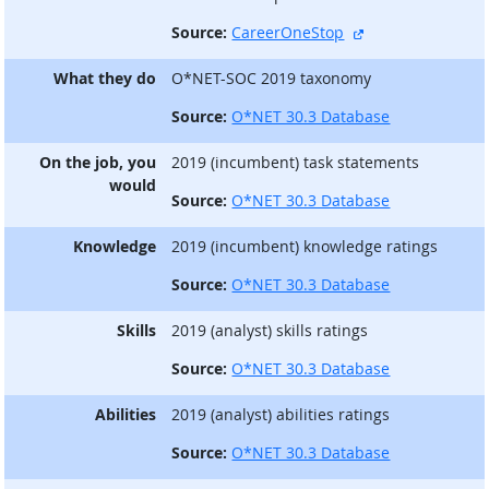
external site
Source:
CareerOneStop
What they do
O*NET-SOC 2019 taxonomy
Source:
O*NET 30.3 Database
On the job, you
2019 (incumbent) task statements
would
Source:
O*NET 30.3 Database
Knowledge
2019 (incumbent) knowledge ratings
Source:
O*NET 30.3 Database
Skills
2019 (analyst) skills ratings
Source:
O*NET 30.3 Database
Abilities
2019 (analyst) abilities ratings
Source:
O*NET 30.3 Database