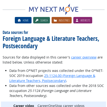
HOME
SEARCH
INDUSTRIES
INTERESTS
Data sources for
Foreign Language & Literature Teachers,
Postsecondary
Sources for data displayed in this career's
career overview
are
listed below. Unless otherwise stated:
Data from O*NET projects was collected under the O*NET-
SOC 2019 occupation
25-1124.00 (Foreign Language &
Literature Teachers, Postsecondary)
.
Data from other sources was collected under the 2018 SOC
occupation
25-1124 (Foreign Language and Literature
Teachers, Postsecondary)
.
Career video
CareerOneStop career videos