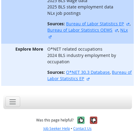
2025 BLS wage data
2025 BLS state employment data
NLx job postings
ex
Sources:
Bureau of Labor Statistics EP
,
external
Bureau of Labor Statistics OEWS
,
NLx
external site
Explore More
O*NET related occupations
2024 BLS industry employment by
occupation
Sources:
O*NET 30.3 Database
,
Bureau of
external site
Labor Statistics EP
Yes, it was help
No, it was n
Was this page helpful?
Job Seeker Help
•
Contact Us