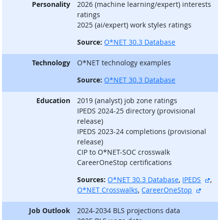
Personality
2026 (machine learning/expert) interests
ratings
2025 (ai/expert) work styles ratings
Source:
O*NET 30.3 Database
Technology
O*NET technology examples
Source:
O*NET 30.3 Database
Education
2019 (analyst) job zone ratings
IPEDS 2024-25 directory (provisional
release)
IPEDS 2023-24 completions (provisional
release)
CIP to O*NET-SOC crosswalk
CareerOneStop certifications
ext
Sources:
O*NET 30.3 Database
,
IPEDS
,
extern
O*NET Crosswalks
,
CareerOneStop
Job Outlook
2024-2034 BLS projections data