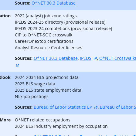
Source:
O*NET 30.3 Database
ation
2022 (analyst) job zone ratings
IPEDS 2024-25 directory (provisional release)
IPEDS 2023-24 completions (provisional release)
CIP to O*NET-SOC crosswalk
CareerOneStop certifications
Analyst Resource Center licenses
external site
Sources:
O*NET 30.3 Database
,
IPEDS
,
O*NET Crosswalk
external site
tlook
2024-2034 BLS projections data
2025 BLS wage data
2025 BLS state employment data
NLx job postings
external site
Sources:
Bureau of Labor Statistics EP
,
Bureau of Labor S
 More
O*NET related occupations
2024 BLS industry employment by occupation