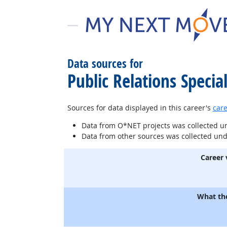
Data sources for
Public Relations Special
Sources for data displayed in this career's
care
Data from O*NET projects was collected 
Data from other sources was collected un
Career 
What th