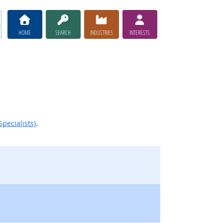
HOME
SEARCH
INDUSTRIES
INTERESTS
pecialists)
.