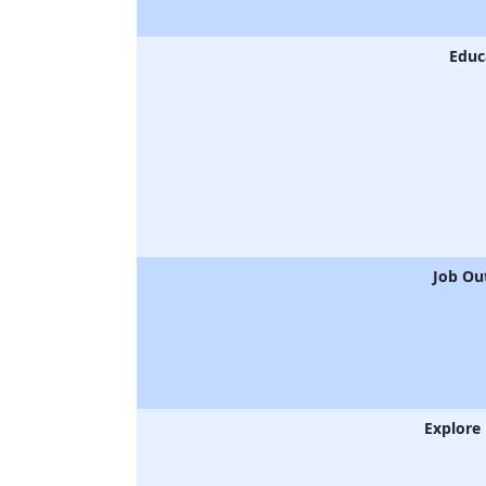
Educ
Job Ou
Explore