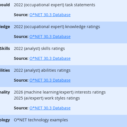
would
2022 (occupational expert) task statements
Source:
O*NET 30.3 Database
ledge
2022 (occupational expert) knowledge ratings
Source:
O*NET 30.3 Database
Skills
2022 (analyst) skills ratings
Source:
O*NET 30.3 Database
lities
2022 (analyst) abilities ratings
Source:
O*NET 30.3 Database
ality
2026 (machine learning/expert) interests ratings
2025 (ai/expert) work styles ratings
Source:
O*NET 30.3 Database
ology
O*NET technology examples