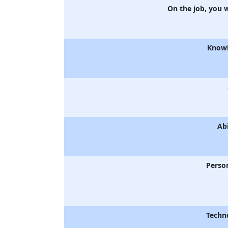
On the job, you 
Know
Abi
Person
Techn