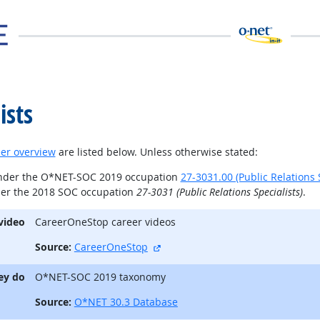
ists
er overview
are listed below. Unless otherwise stated:
under the O*NET-SOC 2019 occupation
27-3031.00 (Public Relations S
der the 2018 SOC occupation
27-3031 (Public Relations Specialists)
.
video
CareerOneStop career videos
external site
Source:
CareerOneStop
ey do
O*NET-SOC 2019 taxonomy
Source:
O*NET 30.3 Database