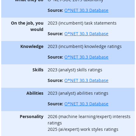
Source:
O*NET 30.3 Database
On the job, you
2023 (incumbent) task statements
would
Source:
O*NET 30.3 Database
Knowledge
2023 (incumbent) knowledge ratings
Source:
O*NET 30.3 Database
Skills
2023 (analyst) skills ratings
Source:
O*NET 30.3 Database
Abilities
2023 (analyst) abilities ratings
Source:
O*NET 30.3 Database
Personality
2026 (machine learning/expert) interests
ratings
2025 (ai/expert) work styles ratings