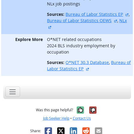
NLx job postings
ex
Sources:
Bureau of Labor Statistics EP
,
external
Bureau of Labor Statistics OEWS
,
NLx
external site
Explore More
O*NET related occupations
2024 BLS industry employment by
occupation
Sources:
O*NET 30.3 Database
,
Bureau of
external site
Labor Statistics EP
Yes, it was help
No, it was n
Was this page helpful?
Job Seeker Help
•
Contact Us
Facebook
X
LinkedIn
Reddit
Email
Share: