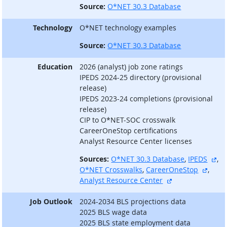
Source:
O*NET 30.3 Database
Technology
O*NET technology examples
Source:
O*NET 30.3 Database
Education
2026 (analyst) job zone ratings
IPEDS 2024-25 directory (provisional
release)
IPEDS 2023-24 completions (provisional
release)
CIP to O*NET-SOC crosswalk
CareerOneStop certifications
Analyst Resource Center licenses
ext
Sources:
O*NET 30.3 Database
,
IPEDS
,
extern
O*NET Crosswalks
,
CareerOneStop
,
external site
Analyst Resource Center
Job Outlook
2024-2034 BLS projections data
2025 BLS wage data
2025 BLS state employment data