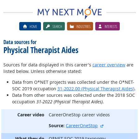
HOME
SEARCH
INDUSTRIES
INTERESTS
Data sources for
Physical Therapist Aides
Sources for data displayed in this career's
career overview
are
listed below. Unless otherwise stated:
Data from O*NET projects was collected under the O*NET-
SOC 2019 occupation
31-2022.00 (Physical Therapist Aides)
.
Data from other sources was collected under the 2018 SOC
occupation
31-2022 (Physical Therapist Aides)
.
Career video
CareerOneStop career videos
external site
Source:
CareerOneStop
What they do
O*NET-SOC 2019 taxonomy