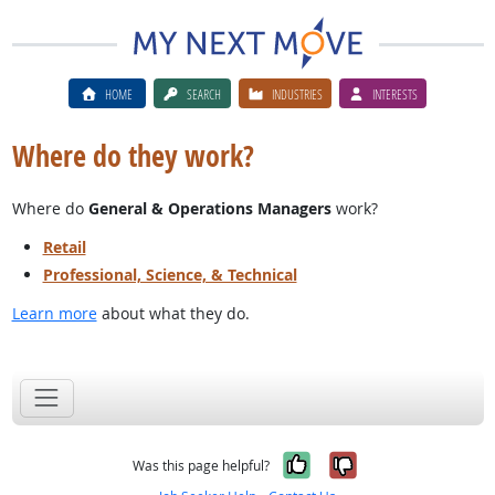
HOME
SEARCH
INDUSTRIES
INTERESTS
Where do they work?
Where do
General & Operations Managers
work?
Retail
Professional, Science, & Technical
Learn more
about what they do.
Yes, it was help
No, it was n
Was this page helpful?