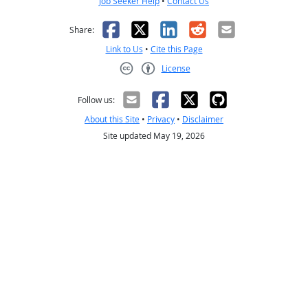
Job Seeker Help
•
Contact Us
Facebook
X
LinkedIn
Reddit
Email
Share:
Link to Us
•
Cite this Page
License
Creative Commons CC-BY
Follow us:
About this Site
•
Privacy
•
Disclaimer
Site updated May 19, 2026