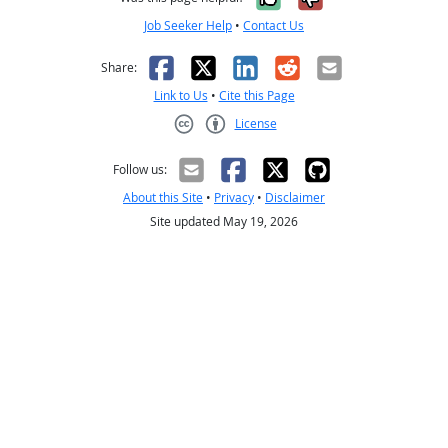
Job Seeker Help
•
Contact Us
Facebook
X
LinkedIn
Reddit
Email
Share:
Link to Us
•
Cite this Page
License
Creative Commons CC-BY
Follow us:
About this Site
•
Privacy
•
Disclaimer
Site updated May 19, 2026