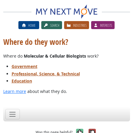
HOME
SEARCH
INDUSTRIES
INTERESTS
Where do they work?
Where do
Molecular & Cellular Biologists
work?
Government
Professional, Science, & Technical
Education
Learn more
about what they do.
Yes, it was help
No, it was n
Was this page helpful?