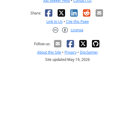
Job Seeker Help
•
Contact Us
Facebook
X
LinkedIn
Reddit
Email
Share:
Link to Us
•
Cite this Page
License
Creative Commons CC-BY
Follow us:
About this Site
•
Privacy
•
Disclaimer
Site updated May 19, 2026