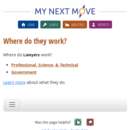
HOME
SEARCH
INDUSTRIES
INTERESTS
Where do they work?
Where do
Lawyers
work?
Professional, Science, & Technical
Government
Learn more
about what they do.
Yes, it was help
No, it was n
Was this page helpful?