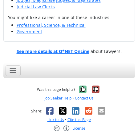
Judges, Magistrate Judges, & Magistrates
Judicial Law Clerks
You might like a career in one of these industries:
Professional, Science, & Technical
Government
See more details at O*NET OnLine
about Lawyers.
Yes, it was help
No, it was n
Was this page helpful?
Job Seeker Help
•
Contact Us
Facebook
X
LinkedIn
Reddit
Email
Share:
Link to Us
•
Cite this Page
License
Creative Commons CC-BY