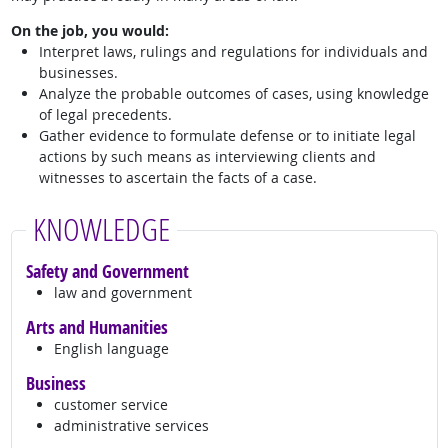
On the job, you would:
Interpret laws, rulings and regulations for individuals and
businesses.
Analyze the probable outcomes of cases, using knowledge
of legal precedents.
Gather evidence to formulate defense or to initiate legal
actions by such means as interviewing clients and
witnesses to ascertain the facts of a case.
KNOWLEDGE
Safety and Government
law and government
Arts and Humanities
English language
Business
customer service
administrative services