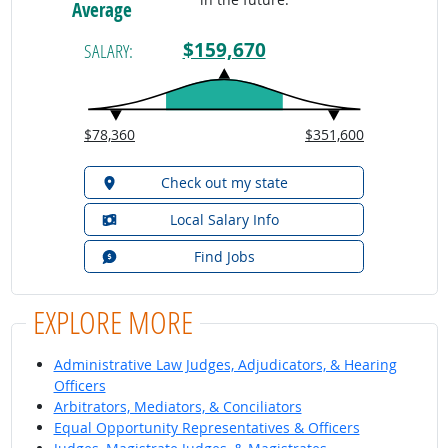
Average
$159,670
SALARY:
$78,360
$351,600
Check out my state
Local Salary Info
Find Jobs
EXPLORE MORE
Administrative Law Judges, Adjudicators, & Hearing
Officers
Arbitrators, Mediators, & Conciliators
Equal Opportunity Representatives & Officers