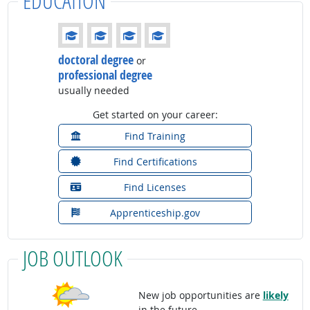
EDUCATION
Education: (rated 4 of 4)
doctoral degree
or
professional degree
usually needed
Get started on your career:
Find Training
Find Certifications
Find Licenses
Apprenticeship.gov
JOB OUTLOOK
New job opportunities are
likely
in the future.