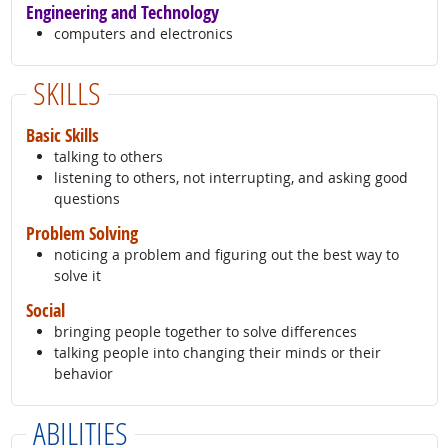
Engineering and Technology
computers and electronics
SKILLS
Basic Skills
talking to others
listening to others, not interrupting, and asking good
questions
Problem Solving
noticing a problem and figuring out the best way to
solve it
Social
bringing people together to solve differences
talking people into changing their minds or their
behavior
ABILITIES