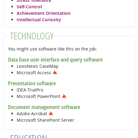
Stress Tolerance
Self-Control
Achievement Orientation
Intellectual Curiosity
TECHNOLOGY
You might use software like this on the job:
Data base user interface and query software
LexisNexis CaseMap
Hot Technology
Microsoft Access
Presentation software
IDEA TrialPro
Hot Technology
Microsoft PowerPoint
Document management software
Hot Technology
Adobe Acrobat
Microsoft SharePoint Server