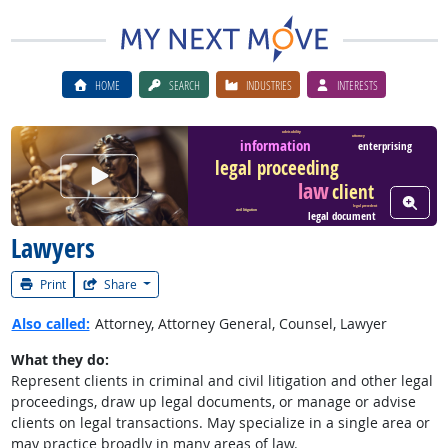
HOME
SEARCH
INDUSTRIES
INTERESTS
advisability
attorney
information
enterprising
legal proceeding
Watch Career Video
law
client
View W
legal precedent
civil litigation
legal document
Lawyers
Print
Share
Also called:
Attorney, Attorney General, Counsel, Lawyer
What they do:
Represent clients in criminal and civil litigation and other legal
proceedings, draw up legal documents, or manage or advise
clients on legal transactions. May specialize in a single area or
may practice broadly in many areas of law.