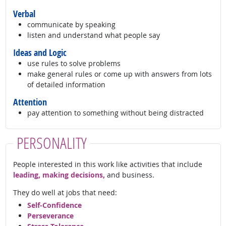
Verbal
communicate by speaking
listen and understand what people say
Ideas and Logic
use rules to solve problems
make general rules or come up with answers from lots
of detailed information
Attention
pay attention to something without being distracted
PERSONALITY
People interested in this work like activities that include
leading, making decisions,
and business.
They do well at jobs that need:
Self-Confidence
Perseverance