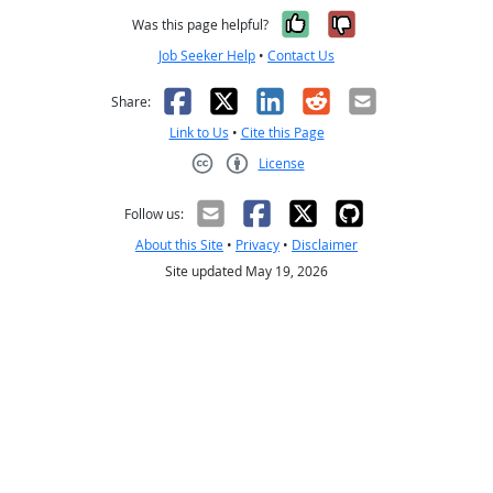
Yes, it was help
No, it was n
Was this page helpful?
Job Seeker Help
•
Contact Us
Facebook
X
LinkedIn
Reddit
Email
Share:
Link to Us
•
Cite this Page
License
Creative Commons CC-BY
Follow us:
About this Site
•
Privacy
•
Disclaimer
Site updated May 19, 2026