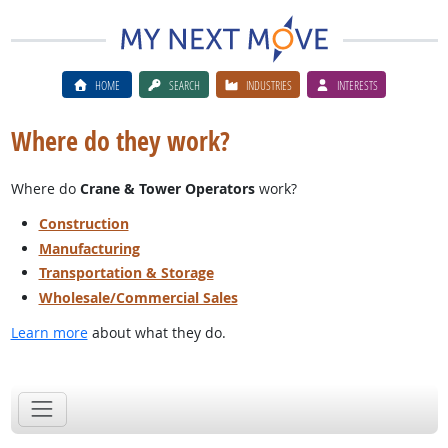
HOME
SEARCH
INDUSTRIES
INTERESTS
Where do they work?
Where do
Crane & Tower Operators
work?
Construction
Manufacturing
Transportation & Storage
Wholesale/Commercial Sales
Learn more
about what they do.