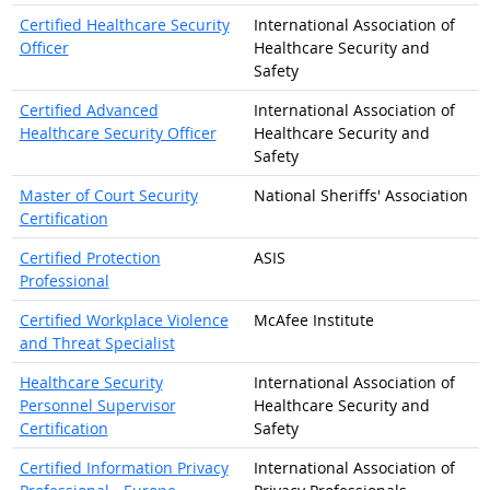
Certified Healthcare Security
International Association of
Officer
Healthcare Security and
Safety
Certified Advanced
International Association of
Healthcare Security Officer
Healthcare Security and
Safety
Master of Court Security
National Sheriffs' Association
Certification
Certified Protection
ASIS
Professional
Certified Workplace Violence
McAfee Institute
and Threat Specialist
Healthcare Security
International Association of
Personnel Supervisor
Healthcare Security and
Certification
Safety
Certified Information Privacy
International Association of