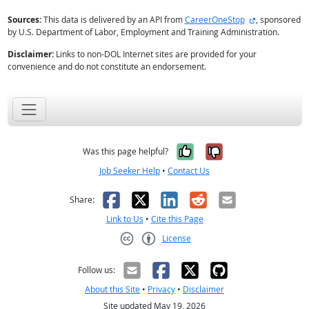
external site
Sources:
This data is delivered by an API from
CareerOneStop
, sponsored
by U.S. Department of Labor, Employment and Training Administration.
Disclaimer:
Links to non-DOL Internet sites are provided for your
convenience and do not constitute an endorsement.
Yes, it was help
No, it was n
Was this page helpful?
Job Seeker Help
•
Contact Us
Facebook
X
LinkedIn
Reddit
Email
Share:
Link to Us
•
Cite this Page
License
Creative Commons CC-BY
Follow us:
About this Site
•
Privacy
•
Disclaimer
Site updated May 19, 2026