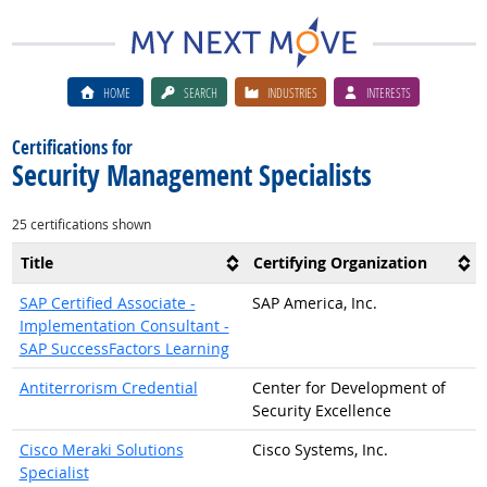
HOME
SEARCH
INDUSTRIES
INTERESTS
Certifications for
Security Management Specialists
25 certifications shown
Title
Certifying Organization
SAP Certified Associate -
SAP America, Inc.
Implementation Consultant -
SAP SuccessFactors Learning
Antiterrorism Credential
Center for Development of
Security Excellence
Cisco Meraki Solutions
Cisco Systems, Inc.
Specialist