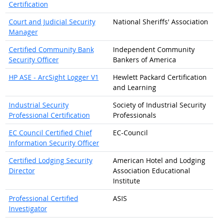
Certification
Court and Judicial Security
National Sheriffs' Association
Manager
Certified Community Bank
Independent Community
Security Officer
Bankers of America
HP ASE - ArcSight Logger V1
Hewlett Packard Certification
and Learning
Industrial Security
Society of Industrial Security
Professional Certification
Professionals
EC Council Certified Chief
EC-Council
Information Security Officer
Certified Lodging Security
American Hotel and Lodging
Director
Association Educational
Institute
Professional Certified
ASIS
Investigator