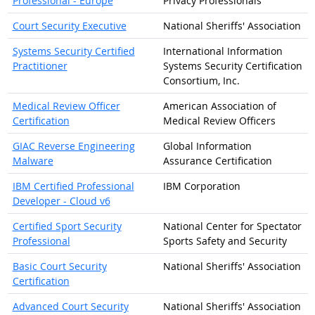
Professional - Europe
Privacy Professionals
Court Security Executive
National Sheriffs' Association
Systems Security Certified
International Information
Practitioner
Systems Security Certification
Consortium, Inc.
Medical Review Officer
American Association of
Certification
Medical Review Officers
GIAC Reverse Engineering
Global Information
Malware
Assurance Certification
IBM Certified Professional
IBM Corporation
Developer - Cloud v6
Certified Sport Security
National Center for Spectator
Professional
Sports Safety and Security
Basic Court Security
National Sheriffs' Association
Certification
Advanced Court Security
National Sheriffs' Association