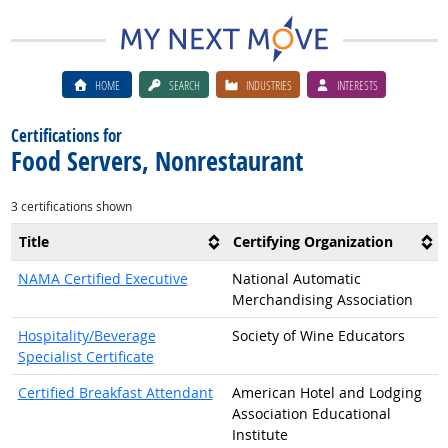
HOME
SEARCH
INDUSTRIES
INTERESTS
Certifications for
Food Servers, Nonrestaurant
3 certifications shown
Title
Certifying Organization
NAMA Certified Executive
National Automatic
Merchandising Association
Hospitality/Beverage
Society of Wine Educators
Specialist Certificate
Certified Breakfast Attendant
American Hotel and Lodging
Association Educational
Institute