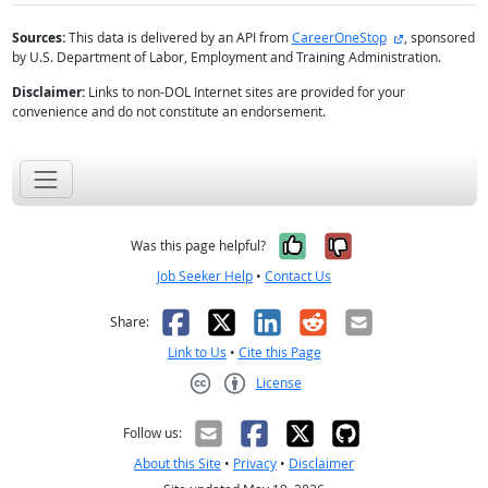
external site
Sources:
This data is delivered by an API from
CareerOneStop
, sponsored
by U.S. Department of Labor, Employment and Training Administration.
Disclaimer:
Links to non-DOL Internet sites are provided for your
convenience and do not constitute an endorsement.
Yes, it was help
No, it was n
Was this page helpful?
Job Seeker Help
•
Contact Us
Facebook
X
LinkedIn
Reddit
Email
Share:
Link to Us
•
Cite this Page
License
Creative Commons CC-BY
Follow us:
About this Site
•
Privacy
•
Disclaimer