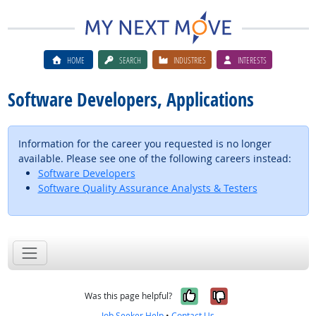
HOME
SEARCH
INDUSTRIES
INTERESTS
Software Developers, Applications
Information for the career you requested is no longer
available. Please see one of the following careers instead:
Software Developers
Software Quality Assurance Analysts & Testers
Yes, it was help
No, it was n
Was this page helpful?
Job Seeker Help
•
Contact Us