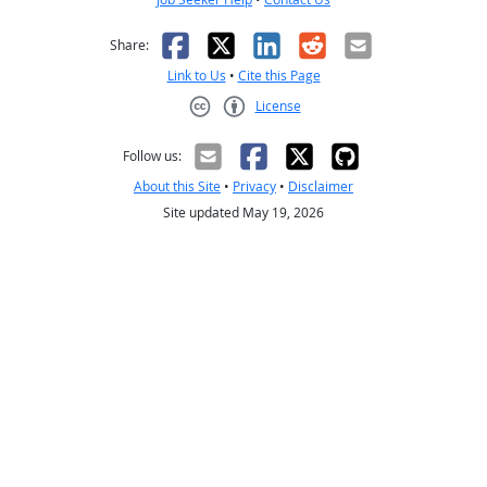
Facebook
X
LinkedIn
Reddit
Email
Share:
Link to Us
•
Cite this Page
License
Creative Commons CC-BY
Follow us:
About this Site
•
Privacy
•
Disclaimer
Site updated May 19, 2026