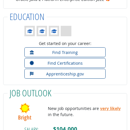
EDUCATION
Education: (rated 3 of 4)
Get started on your career:
Find Training
Find Certifications
Apprenticeship.gov
JOB OUTLOOK
New job opportunities are
very likely
in the future.
Bright
$104,000
SALARY: