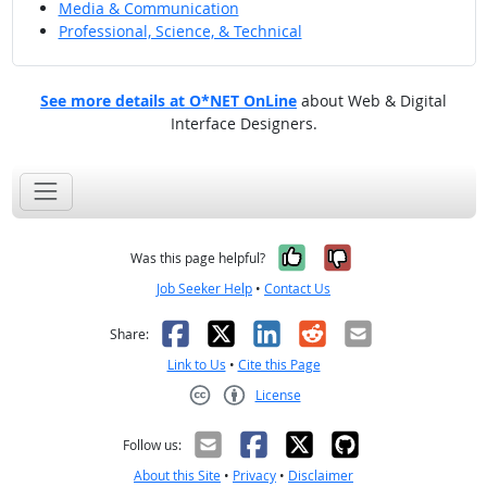
Media & Communication
Professional, Science, & Technical
See more details at O*NET OnLine
about Web & Digital
Interface Designers.
Yes, it was help
No, it was n
Was this page helpful?
Job Seeker Help
•
Contact Us
Facebook
X
LinkedIn
Reddit
Email
Share:
Link to Us
•
Cite this Page
License
Creative Commons CC-BY
Follow us:
About this Site
•
Privacy
•
Disclaimer