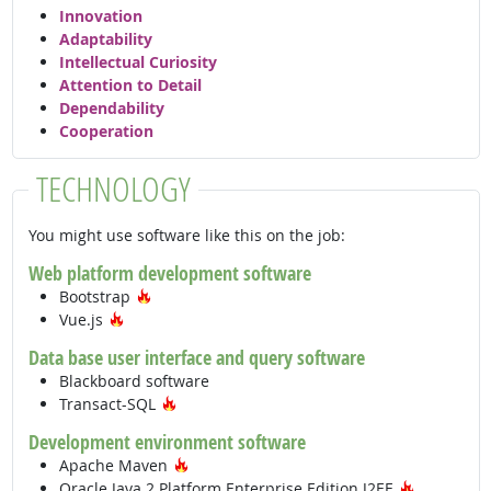
Innovation
Adaptability
Intellectual Curiosity
Attention to Detail
Dependability
Cooperation
TECHNOLOGY
You might use software like this on the job:
Web platform development software
Hot Technology
Bootstrap
Hot Technology
Vue.js
Data base user interface and query software
Blackboard software
Hot Technology
Transact-SQL
Development environment software
Hot Technology
Apache Maven
Hot Techn
Oracle Java 2 Platform Enterprise Edition J2EE