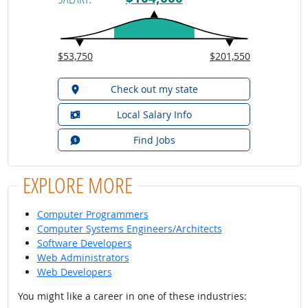
$53,750
$201,550
Check out my state
Local Salary Info
Find Jobs
EXPLORE MORE
Computer Programmers
Computer Systems Engineers/Architects
Software Developers
Web Administrators
Web Developers
You might like a career in one of these industries: