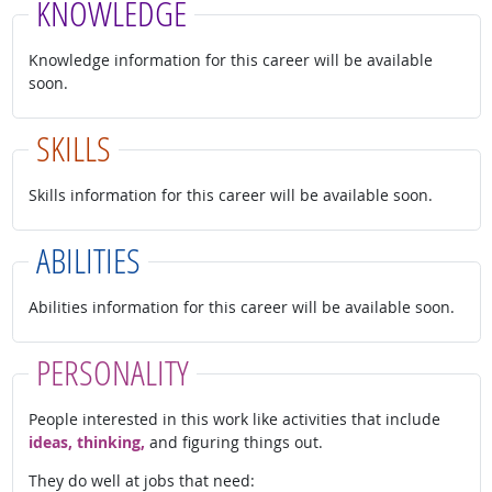
KNOWLEDGE
Knowledge information for this career will be available
soon.
SKILLS
Skills information for this career will be available soon.
ABILITIES
Abilities information for this career will be available soon.
PERSONALITY
People interested in this work like activities that include
ideas, thinking,
and figuring things out.
They do well at jobs that need: