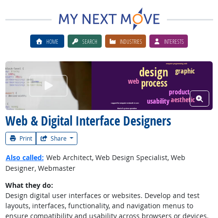
HOME
SEARCH
INDUSTRIES
INTERESTS
computer programming code
design
graphic
process
web
Watch Career Video
product
View W
aesthetic
usability
support for computer network issues
chart of system operation
Web & Digital Interface Designers
Print
Share
Also called:
Web Architect, Web Design Specialist, Web
Designer, Webmaster
What they do:
Design digital user interfaces or websites. Develop and test
layouts, interfaces, functionality, and navigation menus to
ensure compatibility and usability across browsers or devices.