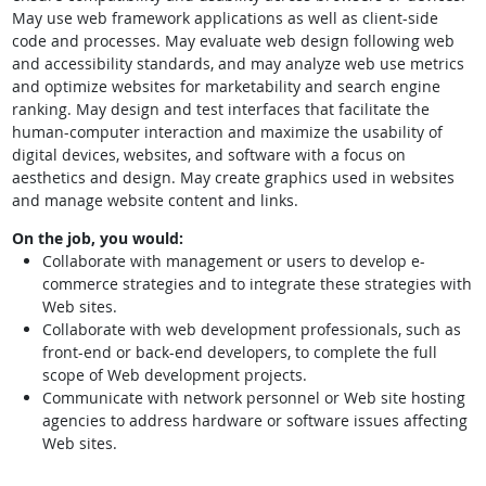
May use web framework applications as well as client-side
code and processes. May evaluate web design following web
and accessibility standards, and may analyze web use metrics
and optimize websites for marketability and search engine
ranking. May design and test interfaces that facilitate the
human-computer interaction and maximize the usability of
digital devices, websites, and software with a focus on
aesthetics and design. May create graphics used in websites
and manage website content and links.
On the job, you would:
Collaborate with management or users to develop e-
commerce strategies and to integrate these strategies with
Web sites.
Collaborate with web development professionals, such as
front-end or back-end developers, to complete the full
scope of Web development projects.
Communicate with network personnel or Web site hosting
agencies to address hardware or software issues affecting
Web sites.