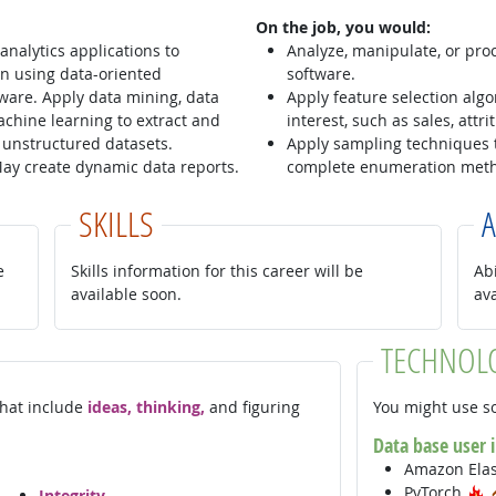
On the job, you would:
nalytics applications to
Analyze, manipulate, or proce
n using data-oriented
software.
ware. Apply data mining, data
Apply feature selection alg
chine learning to extract and
interest, such as sales, attr
 unstructured datasets.
Apply sampling techniques 
 May create dynamic data reports.
complete enumeration met
SKILLS
A
e
Skills information for this career will be
Abi
available soon.
av
TECHNOL
 that include
ideas, thinking,
and figuring
You might use so
Data base user 
Amazon Ela
H
PyTorch
Integrity