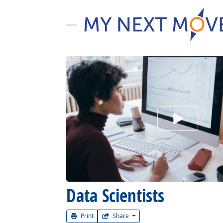
Watch Car
Data Scientists
Print
Share