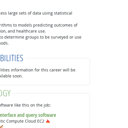
ss large sets of data using statistical
orithms to models predicting outcomes of
ition, and healthcare use.
to determine groups to be surveyed or use
hods.
BILITIES
lities information for this career will be
ailable soon.
OGY
ftware like this on the job:
interface and query software
Hot Technology
stic Compute Cloud EC2
ot Technology
In Demand