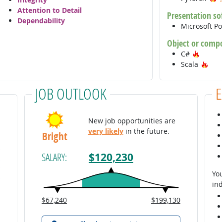
Attention to Detail
Presentation so
Dependability
Microsoft P
Object or comp
Hot Te
C#
Hot
Scala
JOB OUTLOOK
New job opportunities are
very likely
in the future.
Bright
$120,230
SALARY:
You
ind
$67,240
$199,130