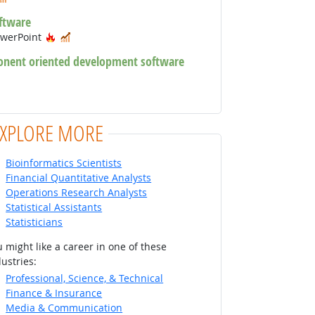
ftware
Hot Technology
In Demand
owerPoint
onent oriented development software
chnology
 Technology
EXPLORE MORE
Bioinformatics Scientists
Financial Quantitative Analysts
Operations Research Analysts
Statistical Assistants
Statisticians
 might like a career in one of these
ustries:
Professional, Science, & Technical
Finance & Insurance
Media & Communication