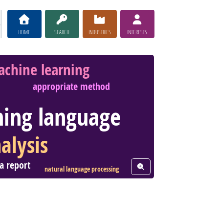
HOME
SEARCH
INDUSTRIES
INTERESTS
chine learning
appropriate method
ing language
alysis
a report
View Word Cloud
natural language processing