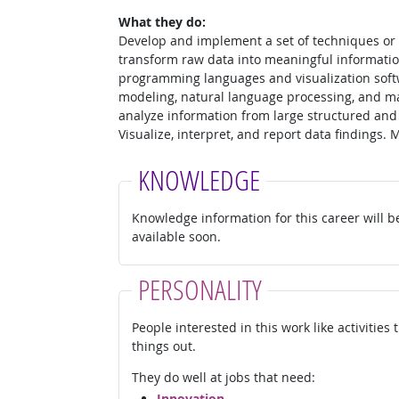
What they do:
Develop and implement a set of techniques or a
transform raw data into meaningful informatio
programming languages and visualization soft
modeling, natural language processing, and ma
analyze information from large structured and
Visualize, interpret, and report data findings.
KNOWLEDGE
Knowledge information for this career will b
available soon.
PERSONALITY
People interested in this work like activities
things out.
They do well at jobs that need:
Innovation