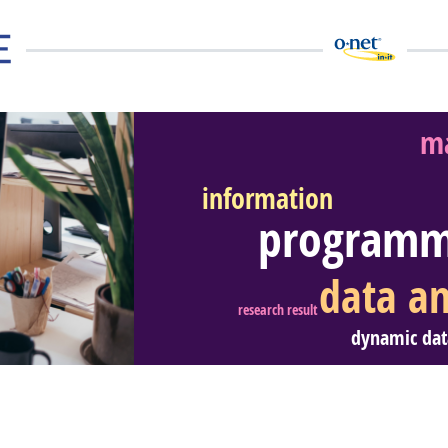
ma
information
programm
eer Video
data an
research result
dynamic dat