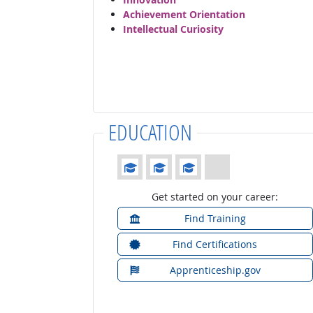
Achievement Orientation
Intellectual Curiosity
EDUCATION
Education: (rated 3 of 4)
Get started on your career:
Find Training
Find Certifications
Apprenticeship.gov