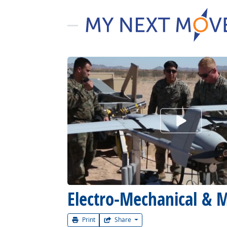
Watch Car
Electro-Mechanical & M
Print
Share