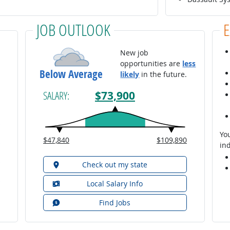
JOB OUTLOOK
New job
opportunities are
less
Below Average
likely
in the future.
$73,900
SALARY:
You
$47,840
$109,890
ind
Check out my state
Local Salary Info
Find Jobs