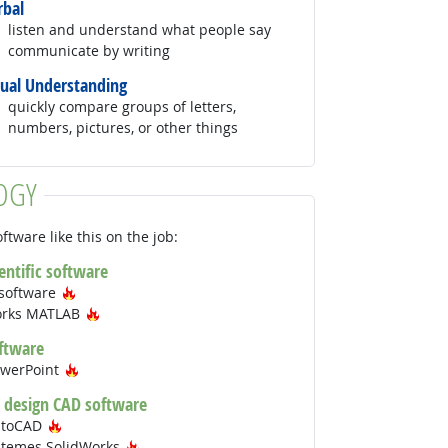
rbal
listen and understand what people say
communicate by writing
sual Understanding
quickly compare groups of letters,
numbers, pictures, or other things
OGY
ftware like this on the job:
ientific software
Hot Technology
 software
Hot Technology
orks MATLAB
ftware
Hot Technology
owerPoint
 design CAD software
Hot Technology
utoCAD
Hot Technology
stemes SolidWorks