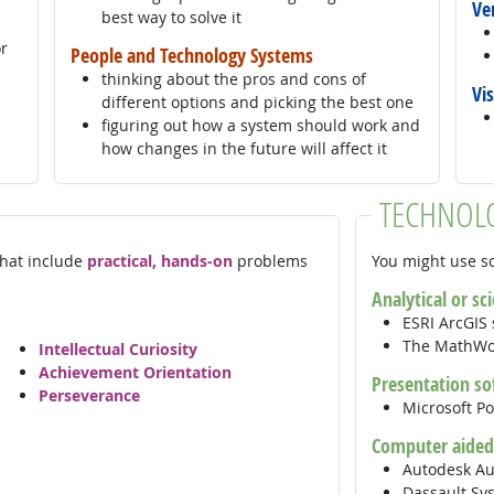
Ve
best way to solve it
or
People and Technology Systems
thinking about the pros and cons of
Vi
different options and picking the best one
figuring out how a system should work and
how changes in the future will affect it
TECHNOL
 that include
practical, hands-on
problems
You might use so
Analytical or sc
ESRI ArcGIS
The MathW
Intellectual Curiosity
Achievement Orientation
Presentation so
Perseverance
Microsoft P
Computer aided
Autodesk A
Dassault Sy