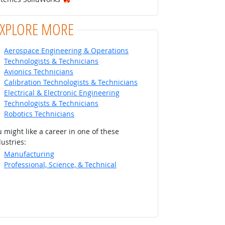
EXPLORE MORE
Aerospace Engineering & Operations
Technologists & Technicians
Avionics Technicians
Calibration Technologists & Technicians
Electrical & Electronic Engineering
Technologists & Technicians
Robotics Technicians
 might like a career in one of these
ustries:
Manufacturing
Professional, Science, & Technical