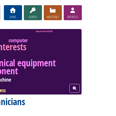
HOME
SEARCH
INDUSTRIES
INTERESTS
operational method
computer
interests
nical equipment
onent
chine
View Word Cloud
ess
nicians