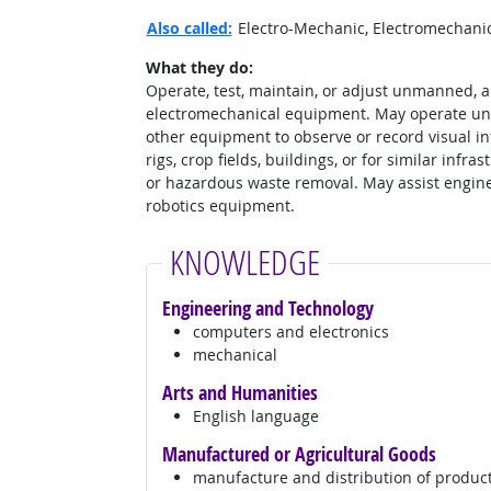
Also called:
Electro-Mechanic, Electromechanica
What they do:
Operate, test, maintain, or adjust unmanned, 
electromechanical equipment. May operate un
other equipment to observe or record visual inf
rigs, crop fields, buildings, or for similar infr
or hazardous waste removal. May assist engine
robotics equipment.
KNOWLEDGE
Engineering and Technology
computers and electronics
mechanical
Arts and Humanities
English language
Manufactured or Agricultural Goods
manufacture and distribution of produc