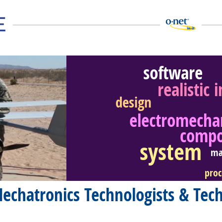
software
realistic 
design
electromecha
eer Video
comp
system
ma
proc
echatronics Technologists & Tech