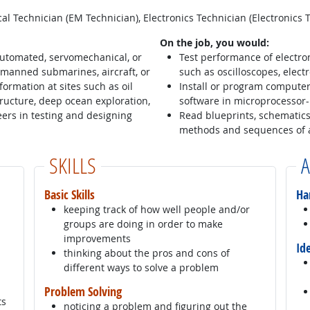
l Technician (EM Technician), Electronics Technician (Electronics 
On the job, you would:
automated, servomechanical, or
Test performance of electro
manned submarines, aircraft, or
such as oscilloscopes, electr
ormation at sites such as oil
Install or program compute
astructure, deep ocean exploration,
software in microprocessor
ers in testing and designing
Read blueprints, schematics
methods and sequences of 
SKILLS
A
Basic Skills
Ha
keeping track of how well people and/or
groups are doing in order to make
improvements
Id
thinking about the pros and cons of
different ways to solve a problem
Problem Solving
ts
noticing a problem and figuring out the