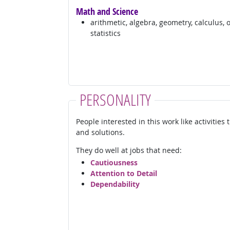
Math and Science
arithmetic, algebra, geometry, calculus, 
statistics
PERSONALITY
People interested in this work like activities
and solutions.
They do well at jobs that need:
Cautiousness
Attention to Detail
Dependability