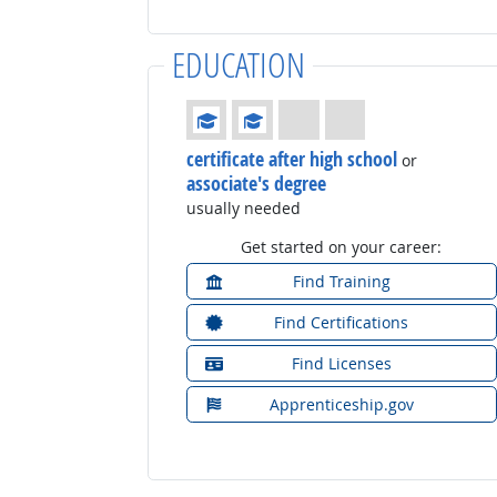
EDUCATION
Education: (rated 2 of 4)
certificate after high school
or
associate's degree
usually needed
Get started on your career:
Find Training
Find Certifications
Find Licenses
Apprenticeship.gov