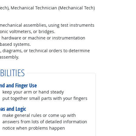
Tech), Mechanical Technician (Mechanical Tech)
mechanical assemblies, using test instruments
onic voltmeters, or bridges.
r hardware or machine or instrumentation
-based systems.
, diagrams, or technical orders to determine
assembly.
BILITIES
nd and Finger Use
keep your arm or hand steady
put together small parts with your fingers
eas and Logic
make general rules or come up with
answers from lots of detailed information
notice when problems happen